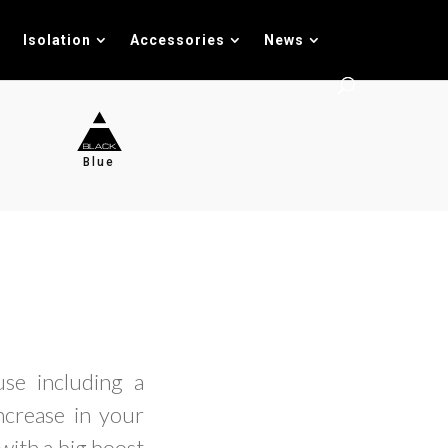
Isolation
Accessories
News
Blue
se including a
increase in your
with a big boost