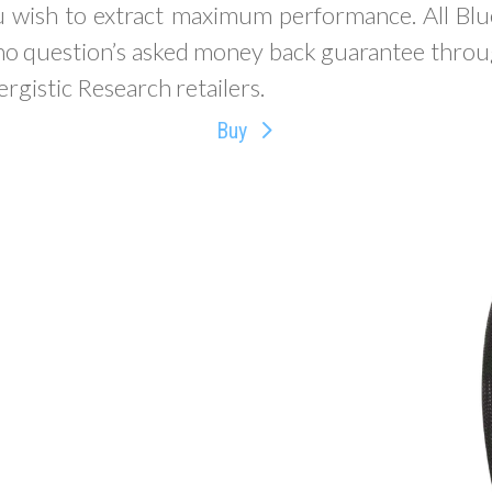
wish to extract maximum performance. All Bl
 no question’s asked money back guarantee throu
rgistic Research retailers.
Buy