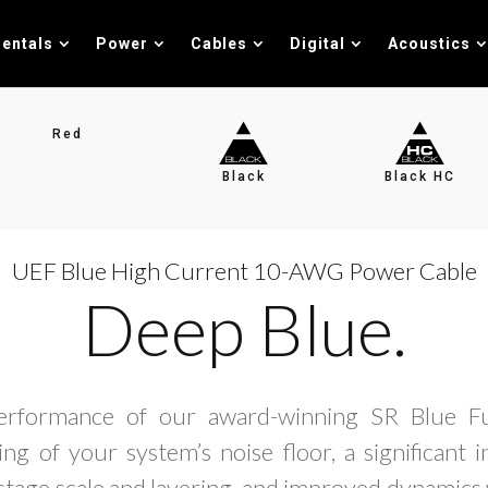
entals
Power
Cables
Digital
Acoustics
Red
Black
Black HC
UEF Blue High Current 10-AWG Power Cable
Deep Blue.
erformance of our award-winning SR Blue Fu
ng of your system’s noise floor, a significant 
tage scale and layering, and improved dynamics 