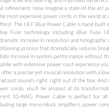
nd refinement. Now imagine a state-of-the-art 
the most expensive power cords in the world at 
fford. The UEF Blue Power Cable is hand built i
Blue Fuse technology including Blue Fuse 
 dramatic increase in resolution and holographic 
ditioning process that dramatically reduces brea
ate increase in system performance without the
phile with extensive power cord experience you’
offer a precise yet musical resolution with a low
hat just sound’s right, right out of the box. And
wer cords, you’ll be amazed at its transformat
rent 10-AWG Power Cable is perfect for al
cluding large mono-block amplifiers, power con