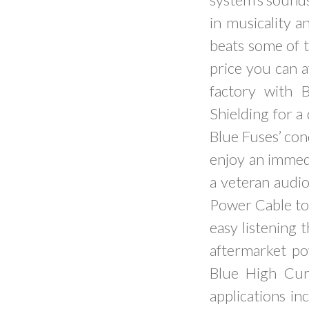
in musicality a
beats some of 
price you can a
factory with 
Shielding for a
Blue Fuses’ con
enjoy an immedi
a veteran audio
Power Cable to 
easy listening t
aftermarket po
Blue High Cur
applications in