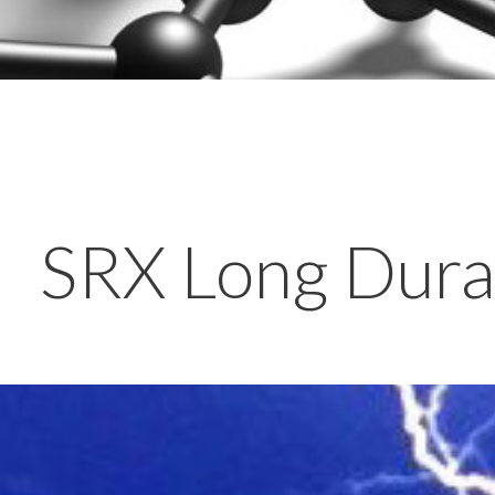
SRX Long Durat