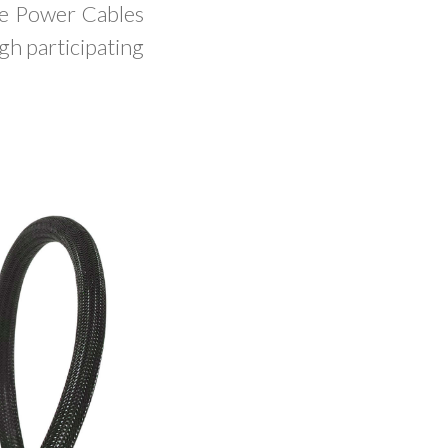
ue Power Cables
gh participating