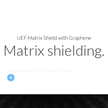
UEF Matrix Shield with Graphene
Matrix shielding.
Learn more about UEF Matrix Shield