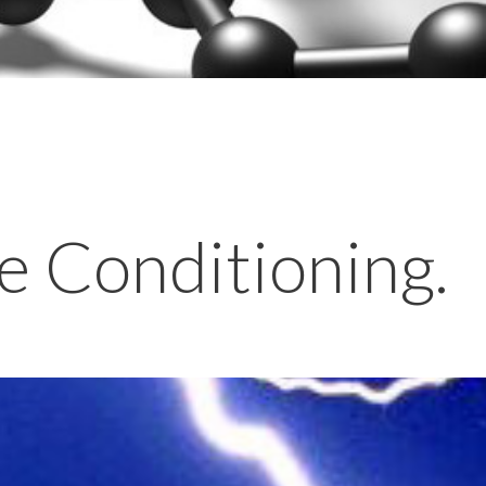
e Conditioning.