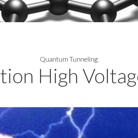
Quantum Tunneling
ion High Voltag