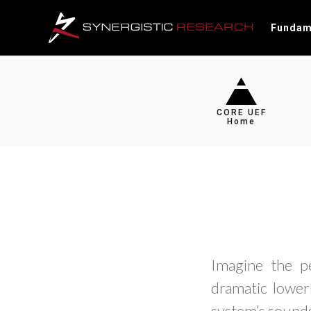
Fundam
CORE UEF
Home
Imagine the p
dramatic loweri
system’s sounds