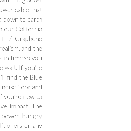
power cable that
a down to earth
n our California
UEF / Graphene
realism, and the
k-in time so you
 wait. If you’re
ll find the Blue
 noise floor and
 if you’re new to
ive impact. The
l power hungry
ditioners or any