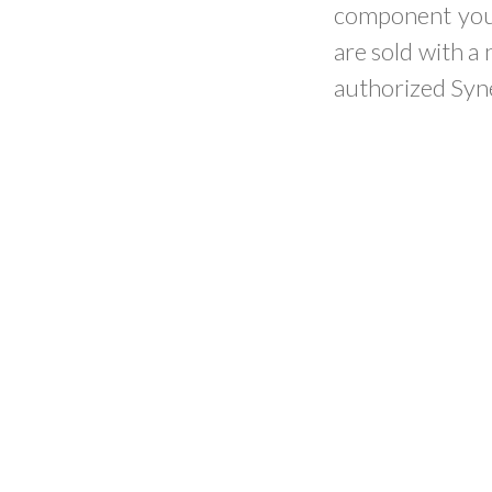
component you 
are sold with a
authorized Syne