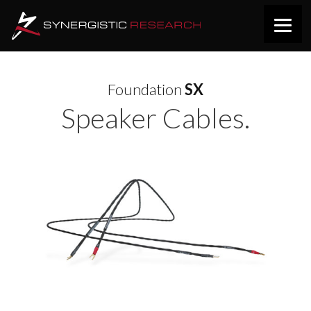
Foundation
SX
Speaker Cables.