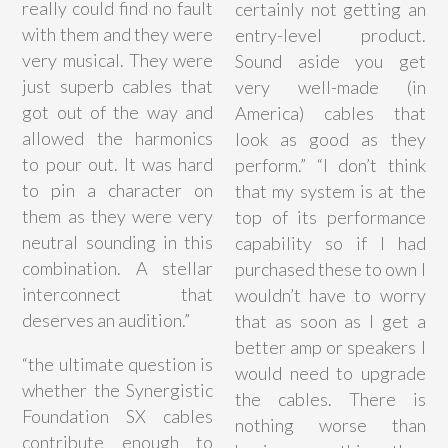
really could find no fault
certainly not getting an
with them and they were
entry-level product.
very musical. They were
Sound aside you get
just superb cables that
very well-made (in
got out of the way and
America) cables that
allowed the harmonics
look as good as they
to pour out. It was hard
perform.” “I don’t think
to pin a character on
that my system is at the
them as they were very
top of its performance
neutral sounding in this
capability so if I had
combination. A stellar
purchased these to own I
interconnect that
wouldn’t have to worry
deserves an audition.”
that as soon as I get a
better amp or speakers I
“
the ultimate question is
would need to upgrade
whether the Synergistic
the cables. There is
Foundation SX cables
nothing worse than
contribute enough to