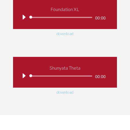
Foundation XL
Audio
00:00
Player
download
Shunyata Theta
Audio
00:00
Player
download