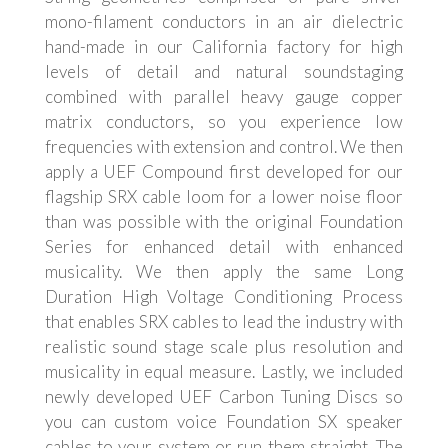
mono-filament conductors in an air dielectric
hand-made in our California factory for high
levels of detail and natural soundstaging
combined with parallel heavy gauge copper
matrix conductors, so you experience low
frequencies with extension and control. We then
apply a UEF Compound first developed for our
flagship SRX cable loom for a lower noise floor
than was possible with the original Foundation
Series for enhanced detail with enhanced
musicality. We then apply the same Long
Duration High Voltage Conditioning Process
that enables SRX cables to lead the industry with
realistic sound stage scale plus resolution and
musicality in equal measure. Lastly, we included
newly developed UEF Carbon Tuning Discs so
you can custom voice Foundation SX speaker
cables to your system or run them straight. The