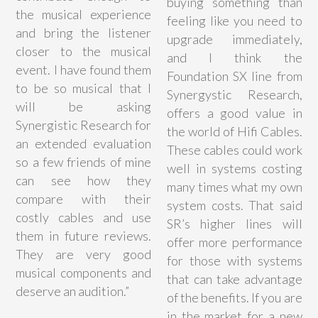
buying something than
the musical experience
feeling like you need to
and bring the listener
upgrade immediately,
closer to the musical
and I think the
event. I have found them
Foundation SX line from
to be so musical that I
Synergystic Research,
will be asking
offers a good value in
Synergistic Research for
the world of Hifi Cables.
an extended evaluation
These cables could work
so a few friends of mine
well in systems costing
can see how they
many times what my own
compare with their
system costs. That said
costly cables and use
SR’s higher lines will
them in future reviews.
offer more performance
They are very good
for those with systems
musical components and
that can take advantage
deserve an audition.”
of the benefits. If you are
in the market for a new