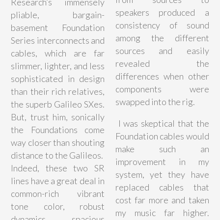
Research’s immensely
speakers produced a
pliable, bargain-
consistency of sound
basement Foundation
among the different
Series interconnects and
sources and easily
cables, which are far
revealed the
slimmer, lighter, and less
differences when other
sophisticated in design
components were
than their rich relatives,
swapped into the rig.
the superb Galileo SXes.
But, trust him, sonically
I was skeptical that the
the Foundations come
Foundation cables would
way closer than shouting
make such an
distance to the Galileos.
improvement in my
Indeed, these two SR
system, yet they have
lines have a great deal in
replaced cables that
common-rich vibrant
cost far more and taken
tone color, robust
my music far higher.
dynamics, spacious