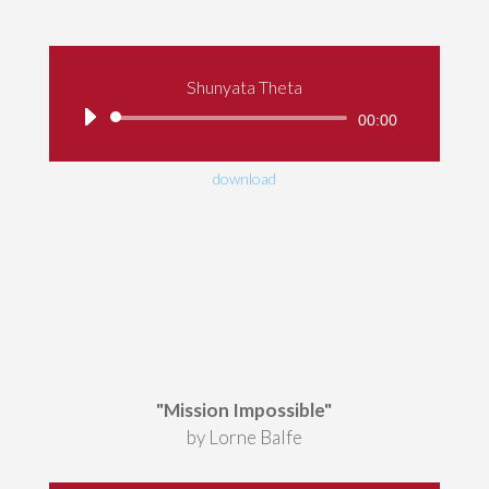
Shunyata Theta
Audio
00:00
Player
download
"Mission Impossible"
by Lorne Balfe