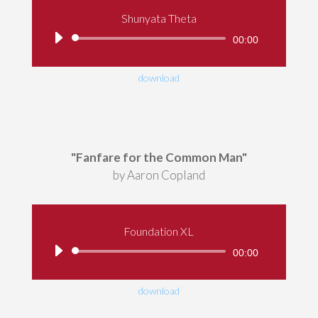
Shunyata Theta
Audio
00:00
Player
download
"Fanfare for the Common Man"
by Aaron Copland
Foundation XL
Audio
00:00
Player
download