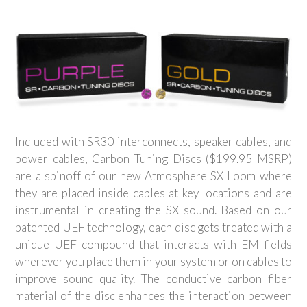
Included with SR30 interconnects, speaker cables, and
power cables, Carbon Tuning Discs ($199.95 MSRP)
are a spinoff of our new Atmosphere SX Loom where
they are placed inside cables at key locations and are
instrumental in creating the SX sound. Based on our
patented UEF technology, each disc gets treated with a
unique UEF compound that interacts with EM fields
wherever you place them in your system or on cables to
improve sound quality. The conductive carbon fiber
material of the disc enhances the interaction between