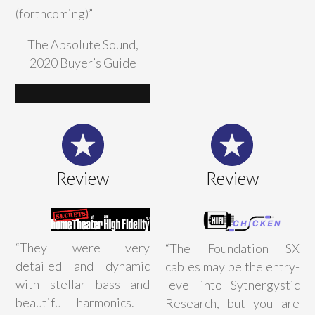
(forthcoming)”
The Absolute Sound,
2020 Buyer’s Guide
Review
Review
“
They were very
“The Foundation SX
detailed and dynamic
cables may be the entry-
with stellar bass and
level into Sytnergystic
beautiful harmonics. I
Research, but you are