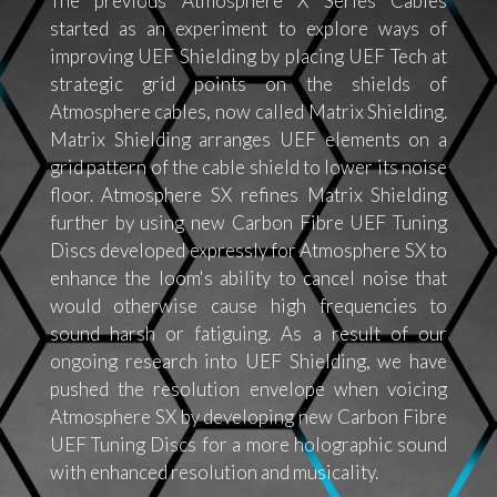
The previous Atmosphere X Series Cables
started as an experiment to explore ways of
improving UEF Shielding by placing UEF Tech at
strategic grid points on the shields of
Atmosphere cables, now called Matrix Shielding.
Matrix Shielding arranges UEF elements on a
grid pattern of the cable shield to lower its noise
floor. Atmosphere SX refines Matrix Shielding
further by using new Carbon Fibre UEF Tuning
Discs developed expressly for Atmosphere SX to
enhance the loom's ability to cancel noise that
would otherwise cause high frequencies to
sound harsh or fatiguing. As a result of our
ongoing research into UEF Shielding, we have
pushed the resolution envelope when voicing
Atmosphere SX by developing new Carbon Fibre
UEF Tuning Discs for a more holographic sound
with enhanced resolution and musicality.