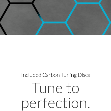
Included
Carbon Tuning Discs
Tune to
perfection.