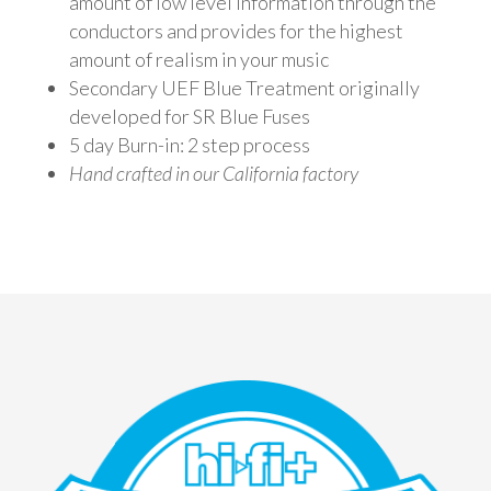
amount of low level information through the
conductors and provides for the highest
amount of realism in your music
Secondary UEF Blue Treatment originally
developed for SR Blue Fuses
5 day Burn-in: 2 step process
Hand crafted in our California factory