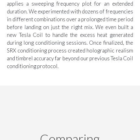
applies a sweeping frequency plot for an extended
duration. We experimented with dozens of frequencies
in different combinations over a prolonged time period
before landing on just the right mix. We even built a
new Tesla Coil to handle the excess heat generated
during long conditioning sessions. Once finalized, the
SRX conditioning process created holographic realism
and timbrel accuracy far beyond our previous Tesla Coil
conditioning protocol.
Comparing