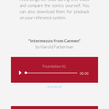
and compare the sonics yourself. You
can also download them for playback
on your reference system.
"Intermezzo from Carmen"
by Harold Farberman
Foundation XL
Audio
00:00
Player
download