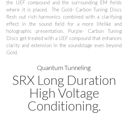
the UEF compound and the surrounding EM fields
where it is placed. The Gold- Carbon Tuning Discs
flesh out rich harmonics combined with a clarifying
effect in the sound field for a more lifelike and
holographic presentation. Purple- Carbon Tuning
Discs get treated with a UEF compound that enhances
clarity and extension in the soundstage even beyond
Gold.
Quantum Tunneling
SRX Long Duration
High Voltage
Conditioning.