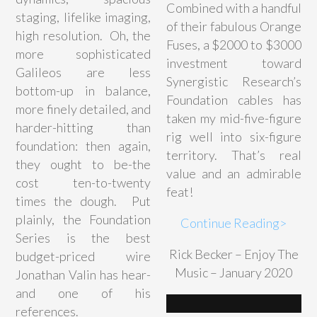
Combined with a handful
staging, lifelike imaging,
of their fabulous Orange
high resolution. Oh, the
Fuses, a $2000 to $3000
more sophisticated
investment toward
Galileos are less
Synergistic Research’s
bottom-up in balance,
Foundation cables has
more finely detailed, and
taken my mid-five-figure
harder-hitting than
rig well into six-figure
foundation: then again,
territory. That’s real
they ought to be-the
value and an admirable
cost ten-to-twenty
feat!
times the dough. Put
plainly, the Foundation
Continue Reading>
Series is the best
Rick Becker – Enjoy The
budget-priced wire
Music – January 2020
Jonathan Valin has hear-
and one of his
references.