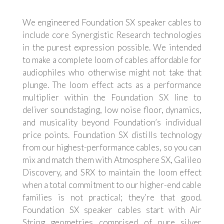
We engineered Foundation SX speaker cables to
include core Synergistic Research technologies
in the purest expression possible. We intended
to make a complete loom of cables affordable for
audiophiles who otherwise might not take that
plunge. The loom effect acts as a performance
multiplier within the Foundation SX line to
deliver soundstaging, low noise floor, dynamics,
and musicality beyond Foundation’s individual
price points. Foundation SX distills technology
from our highest-performance cables, so you can
mix and match them with Atmosphere SX, Galileo
Discovery, and SRX to maintain the loom effect
when a total commitment to our higher-end cable
families is not practical; they’re that good.
Foundation SX speaker cables start with Air
String geometries comprised of pure silver