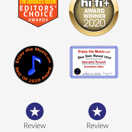
Review
Review