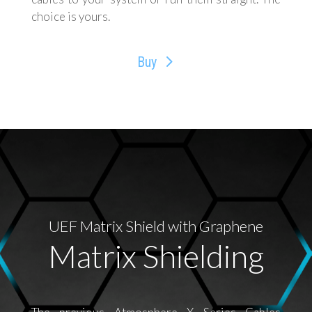
choice is yours.
Buy
UEF Matrix Shield with Graphene
Matrix Shielding