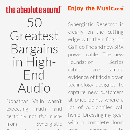
50
Synergistic Research is
Greatest
clearly on the cutting
edge with their flagship
Bargains
Galileo line and new SRX
power cable. The new
in High-
Foundation Series
cables are ample
End
evidence of trickle down
Audio
technology designed to
capture new customers
at price points where a
“Jonathan Valin wasn’t
lot of audiophiles call
expecting much- and
home. Dressing my gear
certainly not
this
much-
with a complete loom
from Synergistic
from sources to