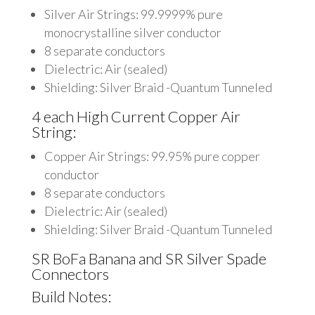
Silver Air Strings: 99.9999% pure
monocrystalline silver conductor
8 separate conductors
Dielectric: Air (sealed)
Shielding: Silver Braid -Quantum Tunneled
4 each High Current Copper Air
String:
Copper Air Strings: 99.95% pure copper
conductor
8 separate conductors
Dielectric: Air (sealed)
Shielding: Silver Braid -Quantum Tunneled
SR BoFa Banana and SR Silver Spade
Connectors
Build Notes: