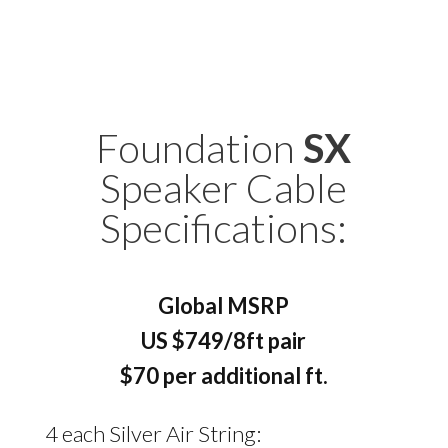
Foundation
SX
Speaker Cable
Specifications:
Global MSRP
US $749/8ft pair
$70 per additional ft.
4 each Silver Air String: