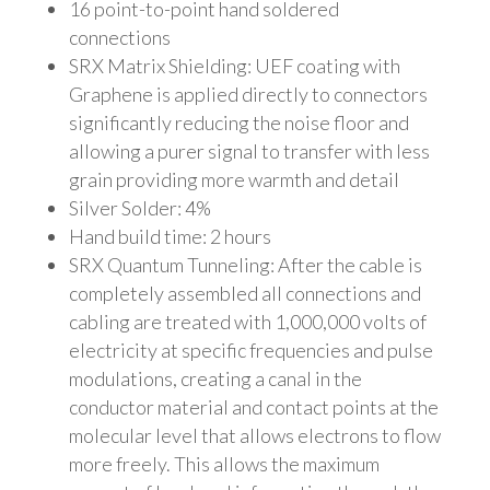
16 point-to-point hand soldered
connections
SRX Matrix Shielding: UEF coating with
Graphene is applied directly to connectors
significantly reducing the noise floor and
allowing a purer signal to transfer with less
grain providing more warmth and detail
Silver Solder: 4%
Hand build time: 2 hours
SRX Quantum Tunneling: After the cable is
completely assembled all connections and
cabling are treated with 1,000,000 volts of
electricity at specific frequencies and pulse
modulations, creating a canal in the
conductor material and contact points at the
molecular level that allows electrons to flow
more freely. This allows the maximum