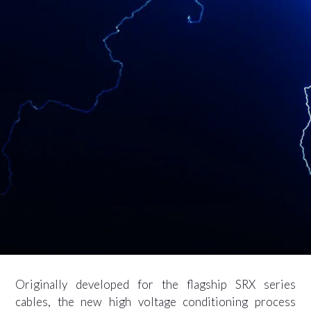
Originally developed for the flagship SRX series
cables, the new high voltage conditioning process