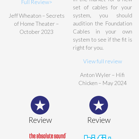
Full Review>
set of cables for your
system, you should
Jeff Wheaton – Secrets
audition the Foundation
of Home Theater –
Cables in your own
October 2023
system to see if the fit is
right for you.
View full review
Anton Wyler – Hifi
Chicken – May 2024
Review
Review