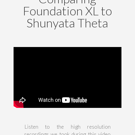
Foundation XL to
Shunyata Theta
Listen to the high resolution
recordings we took during this video