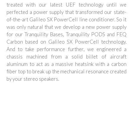
treated with our latest UEF technology until we
perfected a power supply that transformed our state-
of-the-art Galileo SX PowerCell line conditioner. So it
was only natural that we develop a new power supply
for our Tranquility Bases, Tranquility PODS and FEQ
Carbon based on Galileo SX PowerCell technology.
And to take performance further, we engineered a
chassis machined from a solid billet of aircraft
aluminum to act as a massive heatsink with a carbon
fiber top to break up the mechanical resonance created
by your stereo speakers.