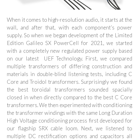
When it comes to high-resolution audio, it starts at the
wall, and after that, with each component’s power
supply. So when we began development of the Limited
Edition Galileo SX PowerCell for 2021, we started
with a completely new regulated power supply based
on our latest
UEF Technology. First, we compared
multiple transformers of differing construction and
materials in double-blind listening tests, including C
Core and Troidol transformers. Surprisingly we found
the best toroidal transformers sounded spacially
closed in when directly compared to the best C Core
transformers. We then experimented with conditioning
the transformer windings with the same Long Duration
High Voltage conditioning process first developed for
our flagship SRX cable loom. Next, we listened to
multiple DC rectification options and capacitors all