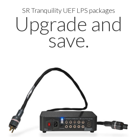
SR Tranquility UEF LPS packages
Upgrade and
save.