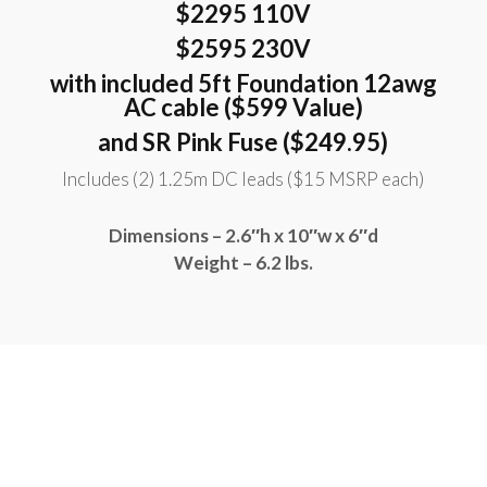
$2295 110V
$2595 230V
with included 5ft Foundation 12awg
AC cable ($599 Value)
and SR Pink Fuse ($249.95)
Includes (2) 1.25m DC leads ($15 MSRP each)
Dimensions – 2.6″h x 10″w x 6″d
Weight – 6.2 lbs.