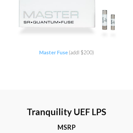
Master Fuse
(addl $200)
Tranquility UEF LPS
MSRP