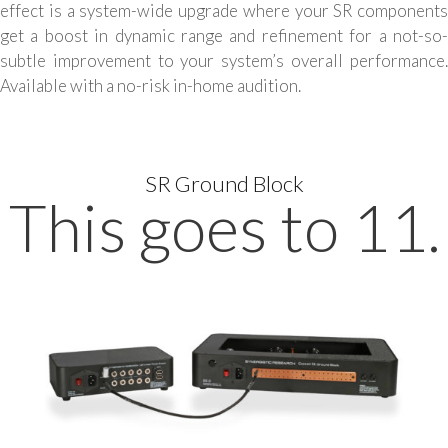
effect is a system-wide upgrade where your SR components
get a boost in dynamic range and refinement for a not-so-
subtle improvement to your system’s overall performance.
Available with a no-risk in-home audition.
SR Ground Block
This goes to 11.