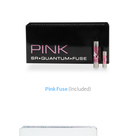
Pink Fuse
(Included)