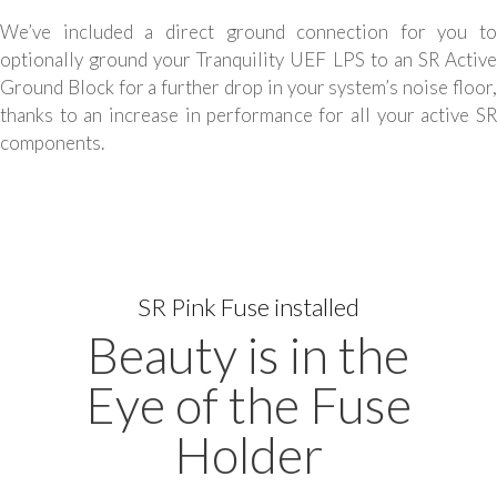
We’ve included a direct ground connection for you to
optionally ground your Tranquility UEF LPS to an SR Active
Ground Block for a further drop in your system’s noise floor,
thanks to an increase in performance for all your active SR
components.
SR Pink Fuse installed
Beauty is in the
Eye of the Fuse
Holder