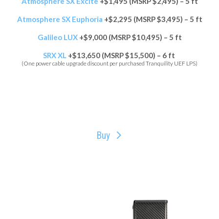
Atmosphere SX Excite
+$1,495 (MSRP $2,495) – 5 ft
Atmosphere SX Euphoria
+$2,295 (MSRP $3,495) – 5 ft
Galileo LUX
+$9,000 (MSRP $10,495) – 5 ft
SRX XL
+$13,650 (MSRP $15,500) – 6 ft
(One power cable upgrade discount per purchased Tranquility UEF LPS)
Buy