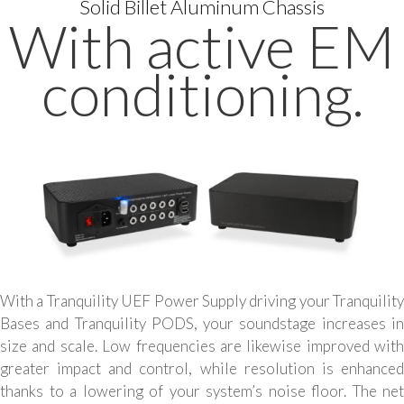
Solid Billet Aluminum Chassis
With active EM
conditioning.
With a Tranquility UEF Power Supply driving your Tranquility
Bases and Tranquility PODS, your soundstage increases in
size and scale. Low frequencies are likewise improved with
greater impact and control, while resolution is enhanced
thanks to a lowering of your system’s noise floor. The net