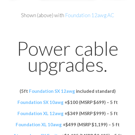
Shown (above) with
Foundation 12awg AC
Power cable
upgrades.
(5ft
Foundation SX 12awg
included standard)
Foundation SX 10awg
+$100 (MSRP $699) – 5 ft
Foundation XL 12awg
+$349 (MSRP $999) – 5 ft
Foundation XL 10awg
+$499 (MSRP $1,199) – 5 ft