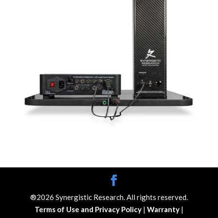
®2026 Synergistic Research. All rights reserved.
Terms of Use and Privacy Policy
|
Warranty
|