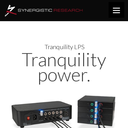
Tranquility LPS
Tranquility
power.