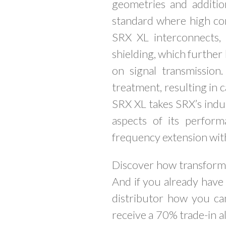
geometries and additio
standard where high con
SRX XL interconnects,
shielding, which further 
on signal transmissio
treatment, resulting in 
SRX XL takes SRX’s indus
aspects of its perform
frequency extension wi
Discover how transforma
And if you already have
distributor how you ca
receive a 70% trade-in a