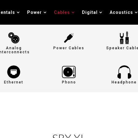
entals
Power
Cables
Digital
Acoustics
Analog
Power Cables
Speaker Cabl
Interconnects
Ethernet
Phono
Headphone
SRX XL