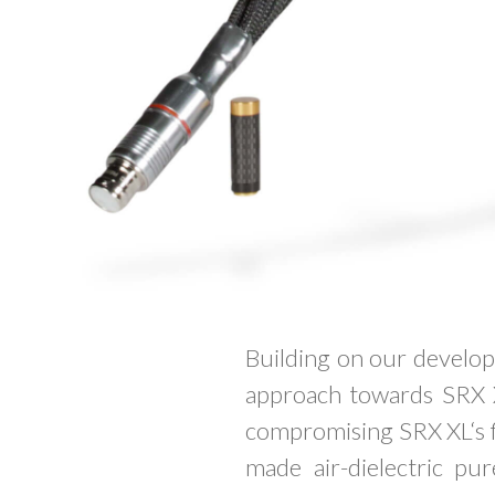
Building on our develop
approach towards SRX 
compromising SRX XL‘s fle
made air-dielectric pu