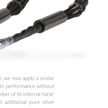
, we now apply a similar
in performance without
mber of its internal hand-
 additional pure silver