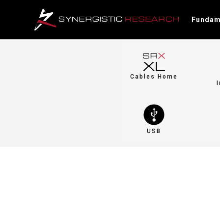
Fundam
Cables Home
USB