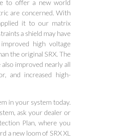
le to offer a new world
tric are concerned. With
plied it to our matrix
straints a shield may have
 improved high voltage
han the original SRX. The
 also improved nearly all
or, and increased high-
em in your system today.
stem, ask your dealer or
tection Plan, where you
ward a new loom of SRX XL