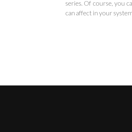
series. Of course, you c
can affect in your system