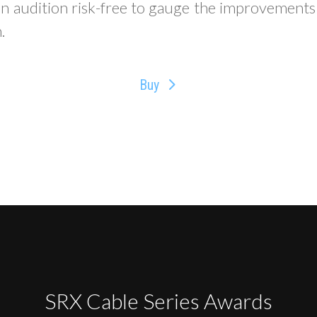
an audition risk-free to gauge the improvements
.
Buy
SRX Cable Series Awards