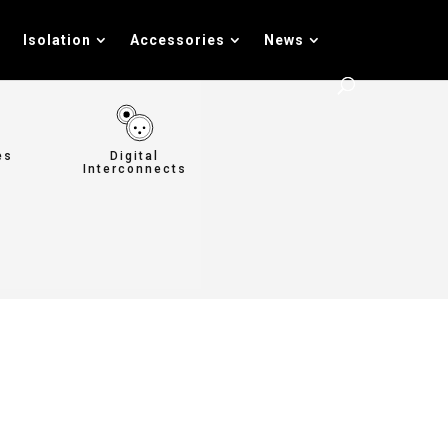
Isolation
Accessories
News
es
Digital
Interconnects