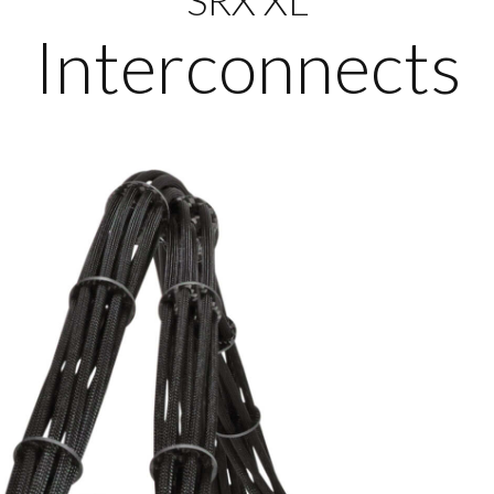
Interconnects