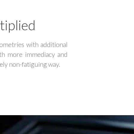
tiplied
metries with additional
with more immediacy and
ely non-fatiguing way.