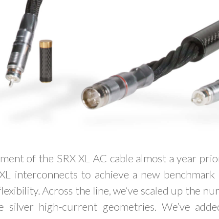
ment of the SRX XL AC cable almost a year prior
XL interconnects to achieve a new benchmark 
xibility. Across the line, we’ve scaled up the nu
re silver high-current geometries. We’ve added