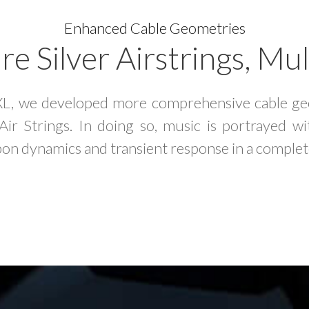
Enhanced Cable Geometries
e Silver Airstrings, Mul
XL, we developed more comprehensive cable geo
ir Strings. In doing so, music is portrayed 
on dynamics and transient response in a complet