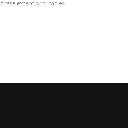
 these exceptional cables