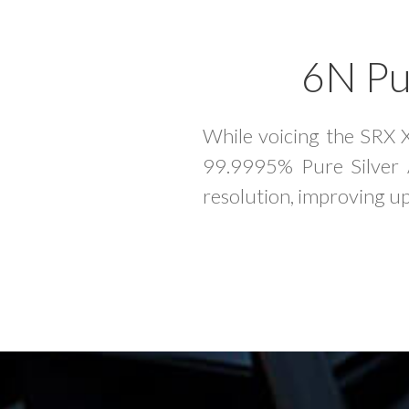
6N Pur
While voicing the SRX 
99.9995% Pure Silver A
resolution, improving up