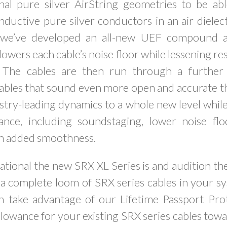
nal pure silver AirString geometries to be ab
ductive pure silver conductors in an air dielec
 we’ve developed an all-new UEF compound ap
lowers each cable’s noise floor while lessening re
n. The cables are then run through a further
cables that sound even more open and accurate t
try-leading dynamics to a whole new level while
ance, including soundstaging, lower noise flo
th added smoothness.
tional the new SRX XL Series is and audition th
 a complete loom of SRX series cables in your sy
n take advantage of our Lifetime Passport Pro
llowance for your existing SRX series cables to