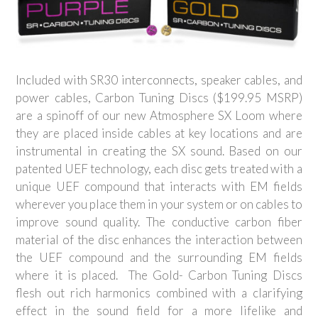
Included with SR30 interconnects, speaker cables, and
power cables, Carbon Tuning Discs ($199.95 MSRP)
are a spinoff of our new Atmosphere SX Loom where
they are placed inside cables at key locations and are
instrumental in creating the SX sound. Based on our
patented UEF technology, each disc gets treated with a
unique UEF compound that interacts with EM fields
wherever you place them in your system or on cables to
improve sound quality. The conductive carbon fiber
material of the disc enhances the interaction between
the UEF compound and the surrounding EM fields
where it is placed. The Gold- Carbon Tuning Discs
flesh out rich harmonics combined with a clarifying
effect in the sound field for a more lifelike and