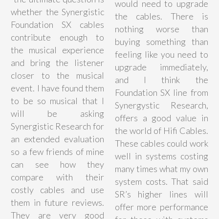
would need to upgrade
whether the Synergistic
the cables. There is
Foundation SX cables
nothing worse than
contribute enough to
buying something than
the musical experience
feeling like you need to
and bring the listener
upgrade immediately,
closer to the musical
and I think the
event. I have found them
Foundation SX line from
to be so musical that I
Synergystic Research,
will be asking
offers a good value in
Synergistic Research for
the world of Hifi Cables.
an extended evaluation
These cables could work
so a few friends of mine
well in systems costing
can see how they
many times what my own
compare with their
system costs. That said
costly cables and use
SR’s higher lines will
them in future reviews.
offer more performance
They are very good