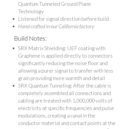
Quantum Tunneled Ground Plane
Technology
Listened for signal direction before build
Hand crafted in our California factory
Build Notes:
SRX Matrix Shielding: UEF coating with
Graphene is applied directly to connectors
significantly reducing the noise floor and
allowing a purer signal to transfer with less
grain providing more warmth and detail
SRX Quantum Tunneling: After the cable is
completely assembled all connections and
cabling are treated with 1,000,000 volts of
electricity at specific frequencies and pulse
modulations, creating a canal in the
conductor material and contact points at the