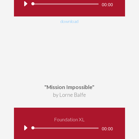
Audio
00:00
Player
download
"Mission Impossible"
by Lorne Balfe
Foundation XL
Audio
00:00
Player