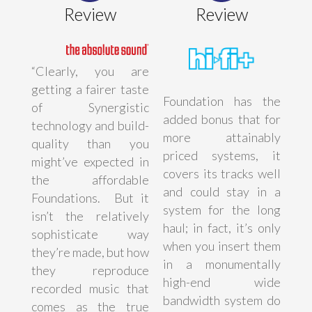
Review
Review
“Clearly, you are
getting a fairer taste
Foundation has the
of Synergistic
added bonus that for
technology and build-
more attainably
quality than you
priced systems, it
might’ve expected in
covers its tracks well
the affordable
and could stay in a
Foundations. But it
system for the long
isn’t the relatively
haul; in fact, it’s only
sophisticate way
when you insert them
they’re made, but how
in a monumentally
they reproduce
high-end wide
recorded music that
bandwidth system do
comes as the true