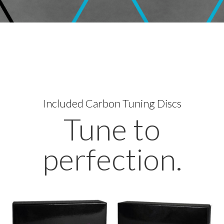
Included
Carbon Tuning Discs
Tune to
perfection.