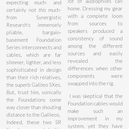
lot of audiophiles call
expecting much- and
home. Dressing my gear
certainly not
this
much-
with a complete loom
from Synergistic
from sources to
Research’s immensely
speakers produced a
pliable, bargain-
consistency of sound
basement Foundation
among the different
Series interconnects and
sources and easily
cables, which are far
revealed the
slimmer, lighter, and less
differences when other
sophisticated in design
components were
than their rich relatives,
swapped into the rig.
the superb Galileo SXes.
But, trust him, sonically
I was skeptical that the
the Foundations come
Foundation cables would
way closer than shouting
make such an
distance to the Galileos.
improvement in my
Indeed, these two SR
system, yet they have