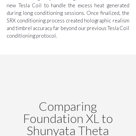
new Tesla Coil to handle the excess heat generated
during long conditioning sessions. Once finalized, the
SRX conditioning process created holographic realism
and timbrel accuracy far beyond our previous Tesla Coil
conditioning protocol.
Comparing
Foundation XL to
Shunyata Theta