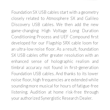
Foundation SX USB cables start with a geometry
closely related to Atmosphere SX and Galileo
Discovery USB cables. We then add the new
game-changing High Voltage Long Duration
Conditioning Process and UEF Compound first
developed for our Flagship SRX cable loom for
an ultra-low noise floor. As a result, foundation
SX USB cables offer greater resolution with an
enhanced sense of holographic realism and
timbral accuracy not found in first-generation
Foundation USB cables. And thanks to its lower
noise floor, high frequencies are extended while
sounding more musical for hours of fatigue-free
listening. Audition at home risk-free through
your authorized Synergistic Research Dealer.