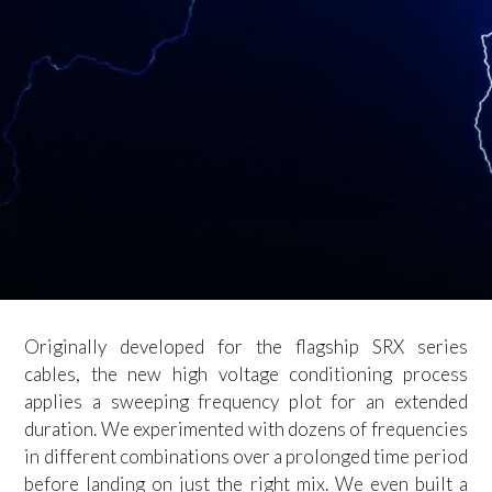
Originally developed for the flagship SRX series
cables, the new high voltage conditioning process
applies a sweeping frequency plot for an extended
duration. We experimented with dozens of frequencies
in different combinations over a prolonged time period
before landing on just the right mix. We even built a