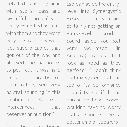
detailed and dynamic
cables may be the entry-
with stellar bass and
level into Sytnergystic
beautiful harmonics. I
Research, but you are
really could find no fault
certainly not getting an
with them and they were
entry-level product.
very musical. They were
Sound aside you get
just superb cables that
very well-made (in
got out of the way and
America) cables that
allowed the harmonics
look as good as they
to pour out. It was hard
perform.” “I don’t think
to pin a character on
that my system is at the
them as they were very
top of its performance
neutral sounding in this
capability so if I had
combination. A stellar
purchased these to own I
interconnect that
wouldn’t have to worry
deserves an audition.”
that as soon as I get a
better amp or speakers I
“
the ultimate question is