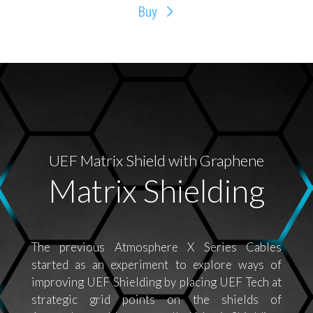
Buy
UEF Matrix Shield with Graphene
Matrix Shielding
The previous Atmosphere X Series Cables
started as an experiment to explore ways of
improving UEF Shielding by placing UEF Tech at
strategic grid points on the shields of