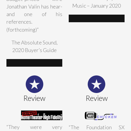
Music – January 2020
Jonathan Valin has hear-
and one of his
references.
(forthcoming)”
The Absolute Sound,
2020 Buyer’s Guide
Review
Review
“
They were very
“The Foundation SX