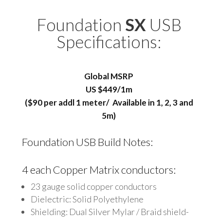
Foundation
SX
USB
Specifications:
Global MSRP
US $449/1m
($90 per addl 1 meter/ Available in 1, 2, 3 and
5m)
Foundation
USB Build Notes:
4 each Copper Matrix conductors:
23 gauge solid copper conductors
Dielectric: Solid Polyethylene
Shielding: Dual Silver Mylar / Braid shield-