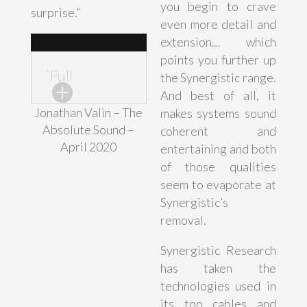
you begin to crave
surprise.”
even more detail and
extension… which
points you further up
”Full
the Synergistic range.
And best of all, it
Jonathan Valin – The
makes systems sound
Absolute Sound –
coherent and
April 2020
entertaining and both
of those qualities
seem to evaporate at
Synergistic’s
removal.
Synergistic Research
has taken the
technologies used in
its top cables and