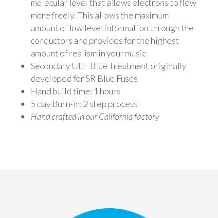
molecular level that allows electrons to flow
more freely. This allows the maximum
amount of low level information through the
conductors and provides for the highest
amount of realism in your music
Secondary UEF Blue Treatment originally
developed for SR Blue Fuses
Hand build time: 1 hours
5 day Burn-in: 2 step process
Hand crafted in our California factory