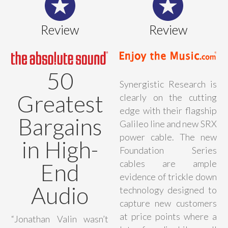
Review
Review
50
Synergistic Research is
Greatest
clearly on the cutting
edge with their flagship
Bargains
Galileo line and new SRX
power cable. The new
in High-
Foundation Series
cables are ample
End
evidence of trickle down
Audio
technology designed to
capture new customers
at price points where a
“Jonathan Valin wasn’t