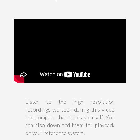
Listen to the high resolution
recordings we took during this video
and compare the sonics yourself. You
can also download them for playback
on your reference system.