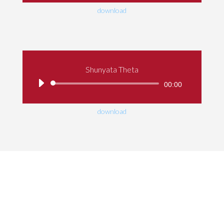
download
Shunyata Theta
Audio
00:00
Player
download