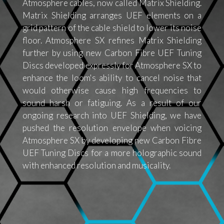
Atmosphere cables, now called Matrix Shielding.
Matrix Shielding arranges UEF elements on a
grid pattern of the cable shield to lower its noise
floor. Atmosphere SX refines Matrix Shielding
further by using new Carbon Fibre UEF Tuning
Discs developed expressly for Atmosphere SX to
enhance the loom's ability to cancel noise that
would otherwise cause high frequencies to
sound harsh or fatiguing. As a result of our
ongoing research into UEF Shielding, we have
pushed the resolution envelope when voicing
Atmosphere SX by developing new Carbon Fibre
UEF Tuning Discs for a more holographic sound
with enhanced resolution and musicality.