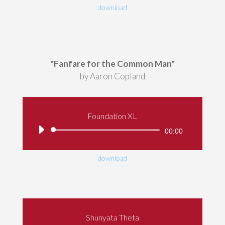
download
"Fanfare for the Common Man"
by Aaron Copland
Foundation XL
Audio
00:00
Player
download
Shunyata Theta