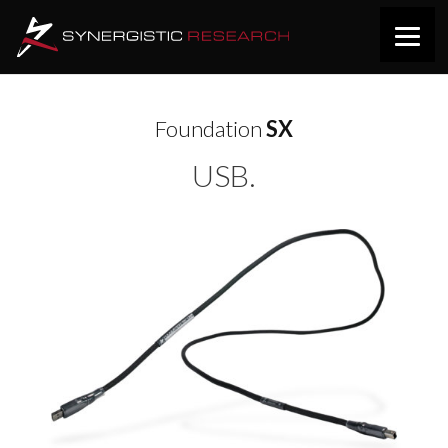
Foundation
SX
USB.