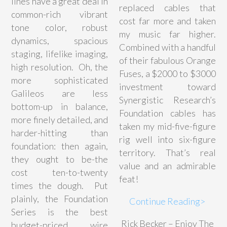
lines have a great deal in
replaced cables that
common-rich vibrant
cost far more and taken
tone color, robust
my music far higher.
dynamics, spacious
Combined with a handful
staging, lifelike imaging,
of their fabulous Orange
high resolution. Oh, the
Fuses, a $2000 to $3000
more sophisticated
investment toward
Galileos are less
Synergistic Research’s
bottom-up in balance,
Foundation cables has
more finely detailed, and
taken my mid-five-figure
harder-hitting than
rig well into six-figure
foundation: then again,
territory. That’s real
they ought to be-the
value and an admirable
cost ten-to-twenty
feat!
times the dough. Put
plainly, the Foundation
Continue Reading>
Series is the best
Rick Becker – Enjoy The
budget-priced wire