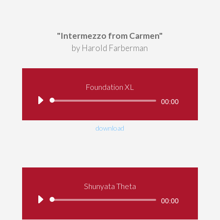
"Intermezzo from Carmen"
by Harold Farberman
Foundation XL
Audio
00:00
Player
download
Shunyata Theta
Audio
00:00
Player