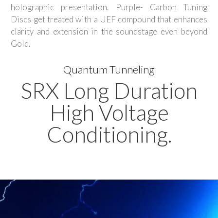
holographic presentation. Purple- Carbon Tuning
Discs get treated with a UEF compound that enhances
clarity and extension in the soundstage even beyond
Gold.
Quantum Tunneling
SRX Long Duration
High Voltage
Conditioning.