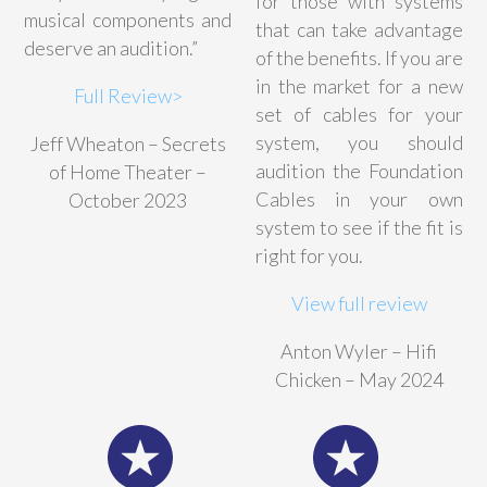
for those with systems
musical components and
that can take advantage
deserve an audition.”
of the benefits. If you are
in the market for a new
Full Review>
set of cables for your
system, you should
Jeff Wheaton – Secrets
audition the Foundation
of Home Theater –
Cables in your own
October 2023
system to see if the fit is
right for you.
View full review
Anton Wyler – Hifi
Chicken – May 2024