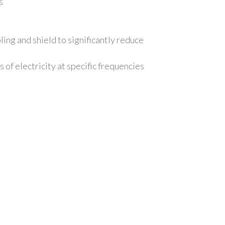
rs
ng and shield to significantly reduce
of electricity at specific frequencies