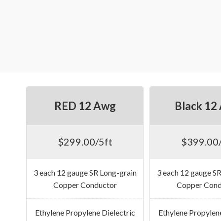
RED 12 Awg
Black 12
$299.00/5ft
$399.00/
3 each 12 gauge SR Long-grain
3 each 12 gauge SR
Copper Conductor
Copper Cond
Ethylene Propylene Dielectric
Ethylene Propylene