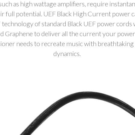
ch as high wattage amplifiers, require instant
eir full potential. UEF Black High Current power 
 technology of standard Black UEF power cords 
 Graphene to deliver all the current your power
tioner needs to recreate music with breathtaking 
dynamics.