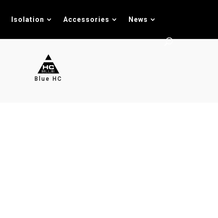
Isolation
Accessories
News
Blue HC