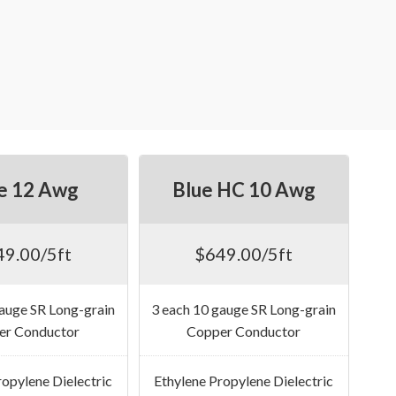
e 12 Awg
Blue HC 10 Awg
49.00/5ft
$649.00/5ft
gauge SR Long-grain
3 each 10 gauge SR Long-grain
er Conductor
Copper Conductor
ropylene Dielectric
Ethylene Propylene Dielectric