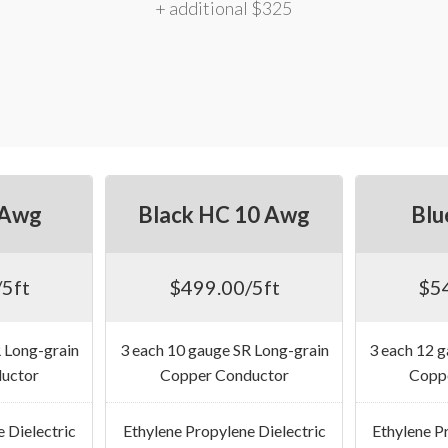
+ additional $325
 Awg
Black HC 10 Awg
Blu
5ft
$499.00/5ft
$5
 Long-grain
3 each 10 gauge SR Long-grain
3 each 12 
uctor
Copper Conductor
Copp
 Dielectric
Ethylene Propylene Dielectric
Ethylene P