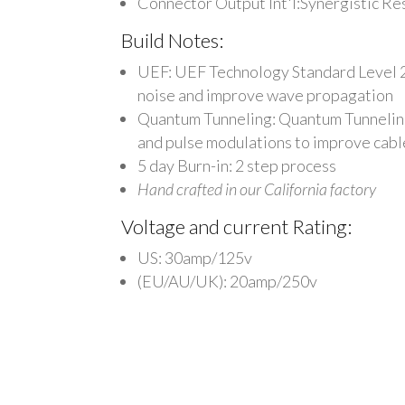
Connector Output Int'l:Synergistic R
Build Notes:
UEF: UEF Technology Standard Level 2 -
noise and improve wave propagation
Quantum Tunneling: Quantum Tunneling: 
and pulse modulations to improve cabl
5 day Burn-in: 2 step process
Hand crafted in our California factory
Voltage and current Rating:
US: 30amp/125v
(EU/AU/UK): 20amp/250v