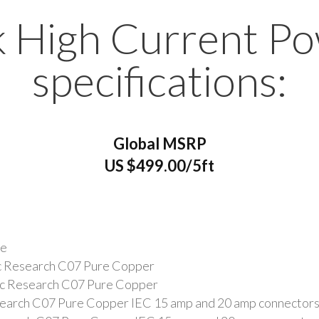
 High Current P
specifications:
Global MSRP
US $499.00/5ft
ne
ic Research C07 Pure Copper
tic Research C07 Pure Copper
search C07 Pure Copper IEC 15 amp and 20 amp connector