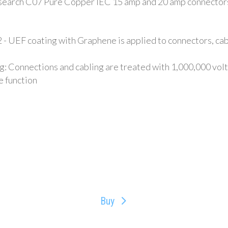
esearch C07 Pure Copper IEC 15 amp and 20 amp connecto
 UEF coating with Graphene is applied to connectors, cabli
Connections and cabling are treated with 1,000,000 volts 
e function
Buy