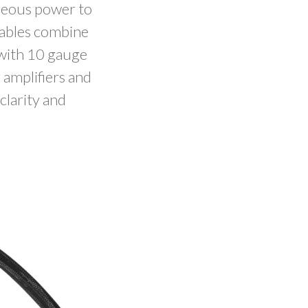
aneous power to
cables combine
with 10 gauge
 amplifiers and
clarity and