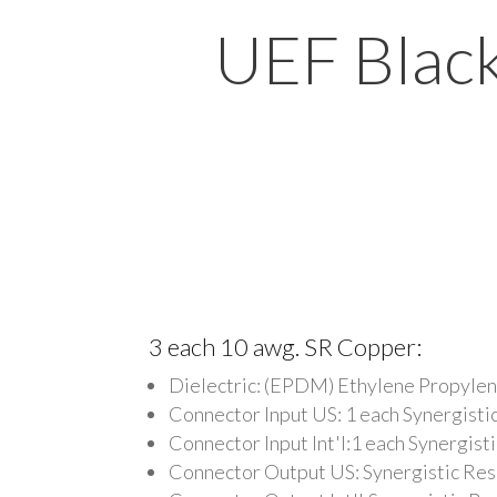
UEF Black
3 each 10 awg. SR Copper:
Dielectric: (EPDM) Ethylene Propyle
Connector Input US: 1 each Synergist
Connector Input Int'l:1 each Synergis
Connector Output US: Synergistic Re