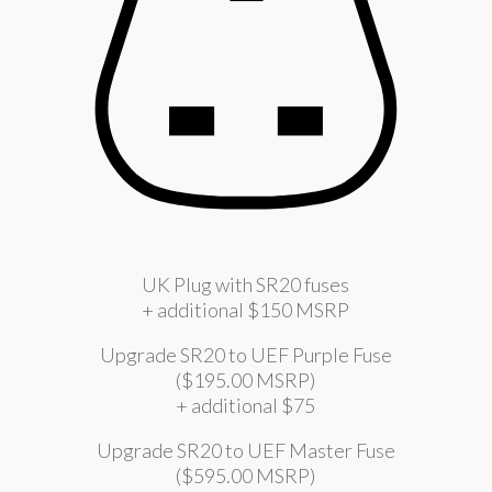
UK Plug with SR20 fuses
+ additional $150 MSRP
Upgrade SR20 to UEF Purple Fuse
($195.00 MSRP)
+ additional $75
Upgrade SR20 to UEF Master Fuse
($595.00 MSRP)