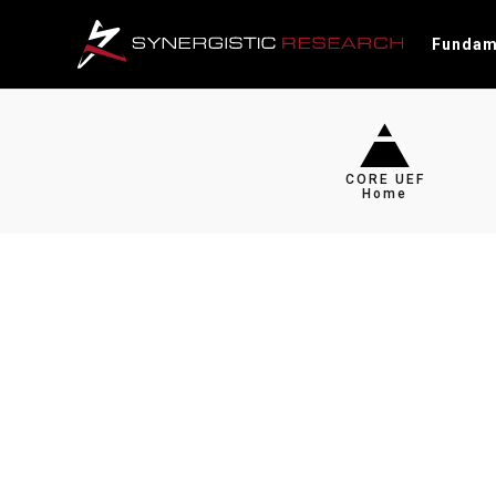
Fundam
CORE UEF
Home