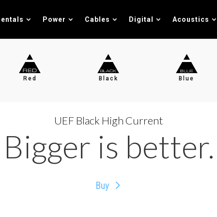
entals
Power
Cables
Digital
Acoustics
Red
Black
Blue
UEF Black High Current
Bigger is better.
Buy