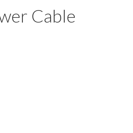
ower Cable
s