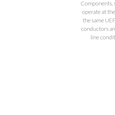
Components, su
operate at th
the same UEF
conductors and
line condi