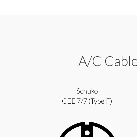
A/C Cables
Schuko
CEE 7/7 (Type F)