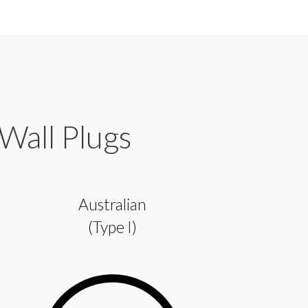
 Wall Plugs
Australian
(Type I)