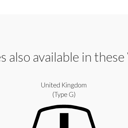
 also available in these
United Kingdom
(Type G)