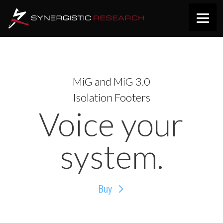
MiG and MiG 3.0
Isolation Footers
Voice your
system.
Buy