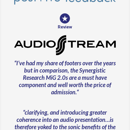
Review
“
I’ve had my share of footers over the years
but in comparison, the Synergistic
Research MiG 2.0s are a must have
component and well worth the price of
admission.
“
“clarifying, and introducing greater
coherence into an audio presentation…is
therefore yoked to the sonic benefits of the