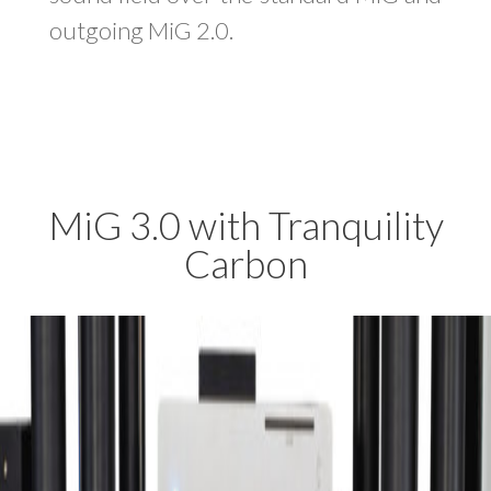
outgoing MiG 2.0.
MiG 3.0 with
Tranquility
Carbon