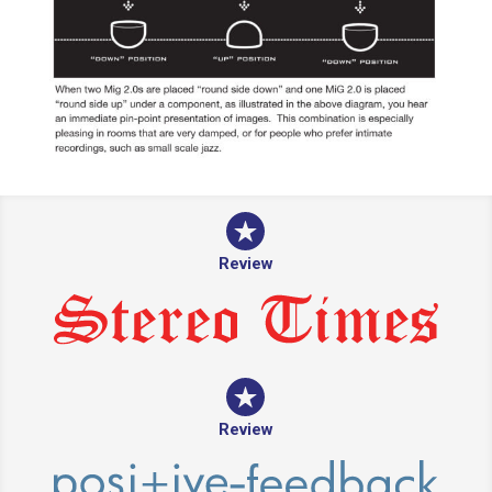
Review
Review