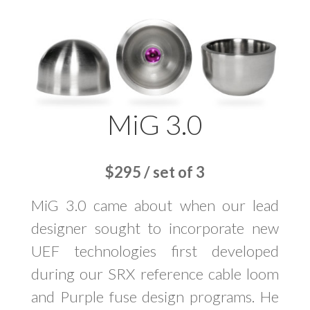
MiG 3.0
$295 / set of 3
MiG 3.0 came about when our lead
designer sought to incorporate new
UEF technologies first developed
during our SRX reference cable loom
and Purple fuse design programs. He