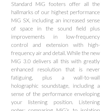
Standard MiG footers offer all the
hallmarks of our highest performance
MiG SX, including an increased sense
of space in the sound field plus
improvements in low-frequency
control and extension with high-
frequency air and detail. While the new
MiG 3.0 delivers all this with greatly
enhanced resolution that is never
fatiguing, plus a wall-to-wall
holographic soundstage, including a
sense of the performance enveloping
your listening position. Listening
notes: comparing MiG’s to isolation