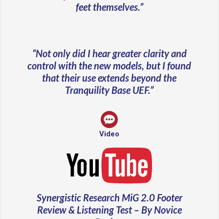
feet themselves.”
“Not only did I hear greater clarity and
control with the new models, but I found
that their use extends beyond the
Tranquility Base UEF.”
Video
Synergistic Research MiG 2.0 Footer
Review & Listening Test – By Novice