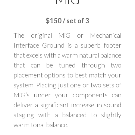
$150 / set of 3
The original MiG or Mechanical
Interface Ground is a superb footer
that excels with a warm natural balance
that can be tuned through two
placement options to best match your
system. Placing just one or two sets of
MiG’s under your components can
deliver a significant increase in sound
staging with a balanced to slightly
warm tonal balance.