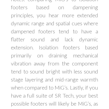
footers based on dampening
principles, you hear more extended
dynamic range and spatial cues where
dampened footers tend to have a
flatter sound and lack dynamic
extension. Isolation footers based
primarily on draining mechanical
vibration away from the component
tend to sound bright with less sound
stage layering and mid-range warmth
when compared to MiG’s. Lastly, if you
have a full suite of SR Tech, your best
possible footers will likely be MiG’s, as