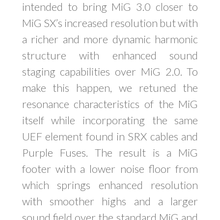
intended to bring MiG 3.0 closer to
MiG SX’s increased resolution but with
a richer and more dynamic harmonic
structure with enhanced sound
staging capabilities over MiG 2.0. To
make this happen, we retuned the
resonance characteristics of the MiG
itself while incorporating the same
UEF element found in SRX cables and
Purple Fuses. The result is a MiG
footer with a lower noise floor from
which springs enhanced resolution
with smoother highs and a larger
sound field over the standard MiG and