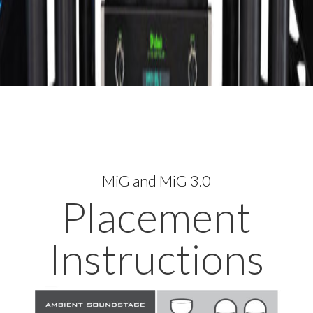
MiG and MiG 3.0
Placement
Instructions