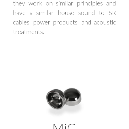
they work on similar principles and
have a similar house sound to SR
cables, power products, and acoustic
treatments.
MiG