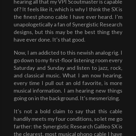
hearing all that my VPI Scoutmaster is capable
of? It feels like it, which is why I think the SX is
the finest phono cable I have ever heard. I’m
unapologetically a fan of Synergistic Research
designs, but this may be the best thing they
have ever done. It’s that good.
Now, I am addicted to this newish analog rig. I
go down to my first-floor listening room every
Saturday and Sunday and listen to jazz, rock,
and classical music. What I am now hearing,
every time I pull out an old favorite, is more
musical information. I am hearing new things
going on in the background. It’s mesmerizing.
It’s not a bold claim to say that this cable
handily meets my four conditions, so let me go
farther: the Synergistic Research Galileo SX is
the clearest, most musical phono cable I have