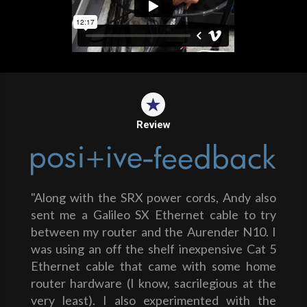
Review
"Along with the SRX power cords, Andy also
sent me a Galileo SX Ethernet cable to try
between my router and the Aurender N10. I
was using an off the shelf inexpensive Cat 5
Ethernet cable that came with some home
router hardware (I know, sacrilegious at the
very least). I also experimented with the