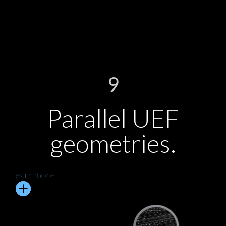
9
Parallel UEF
geometries.
Learn more