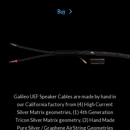
Buy
Galileo UEF Speaker Cables are made by hand in
our California factory from (4) High Current
Silver Matrix geometries, (1) 4th Generation
Tricon Silver Matrix geometry, (3) Hand Made
Pure Silver / Graphene AirString Geometries