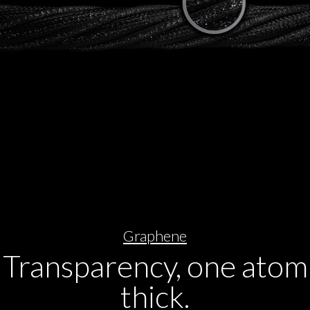
Graphene
Transparency, one atom
thick.