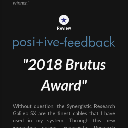
winner."
Review
"2018 Brutus
Award"
Without question, the Synergistic Research
Galileo SX are the finest cables that I have
used in my system. Through this new
innovative design, Synergistic Research