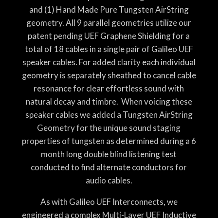
and (1) Hand Made Pure Tungsten AirString
geometry. All 9 parallel geometries utilize our
patent pending UEF Graphene Shielding for a
total of 18 cables in a single pair of Galileo UEF
speaker cables. For added clarity each individual
geometry is separately sheathed to cancel cable
resonance for clear effortless sound with
natural decay and timbre. When voicing these
speaker cables we added a Tungsten AirString
Geometry for the unique sound staging
properties of tungsten as determined during a 6
month long double blind listening test
conducted to find alternate conductors for
audio cables.
As with Galileo UEF Interconnects, we
engineered a complex Multi-Layer UEF Inductive