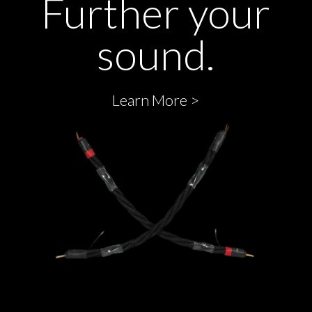
Further your
sound.
Learn More >