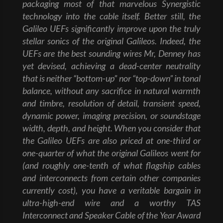
packaging most of that marvelous Synergistic
technology into the cable itself. Better still, the
Galileo UEFs significantly improve upon the truly
stellar sonics of the original Galileos. Indeed, the
UEFs are the best sounding wires Mr, Denney has
yet devised, achieving a dead-center neutrality
that is neither “bottom-up” nor “top-down” in tonal
balance, without any sacrifice in natural warmth
and timbre, resolution of detail, transient speed,
dynamic power, imaging precision, or soundstage
width, depth, and height. When you consider that
the Galileo UEFs are also priced at one-third or
one-quarter of what the original Galileos went for
(and roughly one-tenth of what flagship cables
and interconnects from certain other companies
currently cost), you have a veritable bargain in
ultra-high-end wire and a worthy TAS
Interconnect and Speaker Cable of the Year Award