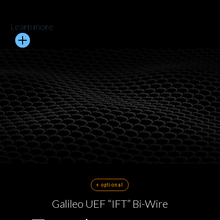
Learn more
+ optional
Galileo UEF “IFT” Bi-Wire