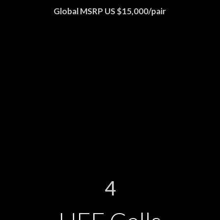
Global MSRP US $15,000/pair
4