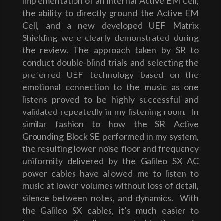
implementation of an internal Active EM Cell,
the ability to directly ground the Active EM
Cell, and a new developed UEF Matrix
Shielding were clearly demonstrated during
the review. The approach taken by SR to
conduct double-blind trials and selecting the
preferred UEF technology based on the
emotional connection to the music as one
listens proved to be highly successful and
validated repeatedly in my listening room. In
similar fashion to how the SR Active
Grounding Block SE performed in my system,
the resulting lower noise floor and frequency
uniformity delivered by the Galileo SX AC
power cables have allowed me to listen to
music at lower volumes without loss of detail,
silence between notes, and dynamics. With
the Galileo SX cables, it’s much easier to