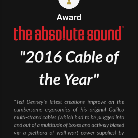
Award
"2016 Cable of
the Year"
"Ted Denney’s latest creations improve on the
cumbersome ergonomics of his original Galileo
multi-strand cables (which had to be plugged into
and out of a multitude of boxes and actively biased
via a plethora of wall-wart power supplies) by