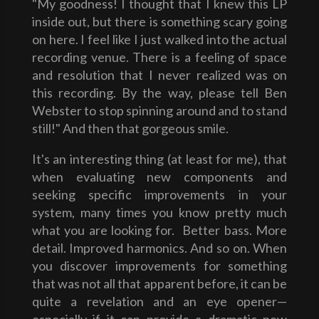
"My goodness! I thought that I knew this LP
inside out, but there is something scary going
on here. I feel like I just walked into the actual
recording venue. There is a feeling of space
and resolution that I never realized was on
this recording. By the way, please tell Ben
Webster to stop spinning around and to stand
still!" And then that gorgeous smile.
It's an interesting thing (at least for me), that
when evaluating new components and
seeking specific improvements in your
system, many times you know pretty much
what you are looking for. Better bass. More
detail. Improved harmonics. And so on. When
you discover improvements for something
that was not all that apparent before, it can be
quite a revelation and an eye opener—