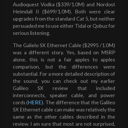
Audioquest Vodka ($339/1.0M) and Nordost
Heimdall II ($699/1.0M). Both were clear
upgrades from the standard Cat 5, but neither
persuaded me to use either Tidal or Qobuz for
serious listening.
The Galielo SX Ethernet Cable ($2995 /1.0M)
was a different story. Yes, based on MSRP
alone, this is not a fair apples to apples
comparison, but the differences were
substantial. For a more detailed description of
the sound, you can check out my earlier
Galileo SX review that included
interconnects, speaker cable, and power
cords (
HERE)
. The difference that the Galileo
SX Ethernet cable can make was relatively the
same as the other cables described in the
review. I am sure that most are not surprised,