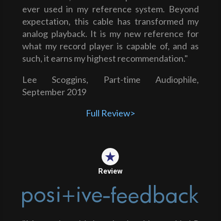
ever used in my reference system. Beyond
expectation, this cable has transformed my
analog playback. It is my new reference for
what my record player is capable of, and as
such, it earns my highest recommendation."
Lee Scoggins, Part-time Audiophile,
September 2019
Full Review>
Review