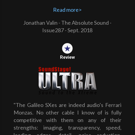
Read more>
Jonathan Valin - The Absolute Sound -
Issue287 - Sept. 2018
Review
"The Galileo SXes are indeed audio’s Ferrari
Monzas. No other cable I know of is fully
competitive with them on any of their
strengths: imaging, transparency, speed,
leading edges, detail, noise reduction,