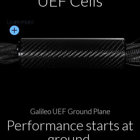
UEF Cells
Learn more
Galileo UEF Ground Plane
Performance starts at
ground.