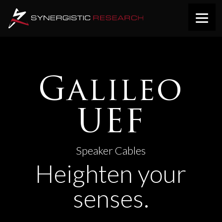
Galileo
UEF
Speaker Cables
Heighten your
senses.