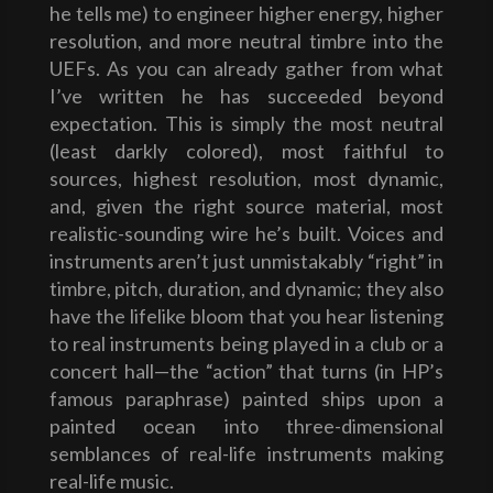
he tells me) to engineer higher energy, higher
resolution, and more neutral timbre into the
UEFs. As you can already gather from what
I’ve written he has succeeded beyond
expectation. This is simply the most neutral
(least darkly colored), most faithful to
sources, highest resolution, most dynamic,
and, given the right source material, most
realistic-sounding wire he’s built. Voices and
instruments aren’t just unmistakably “right” in
timbre, pitch, duration, and dynamic; they also
have the lifelike bloom that you hear listening
to real instruments being played in a club or a
concert hall—the “action” that turns (in HP’s
famous paraphrase) painted ships upon a
painted ocean into three-dimensional
semblances of real-life instruments making
real-life music.