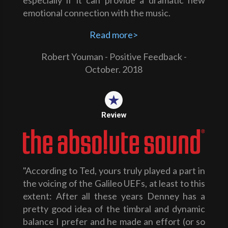
especially if it can provide a dramatic new
emotional connection with the music.
Read more>
Robert Youman - Positive Feedback -
October. 2018
Review
"According to Ted, yours truly played a part in
the voicing of the Galileo UEFs, at least to this
extent: After all these years Denney has a
pretty good idea of the timbral and dynamic
balance I prefer and he made an effort (or so