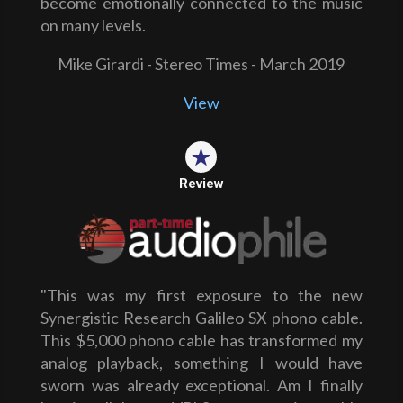
become emotionally connected to the music
on many levels.
Mike Girardi - Stereo Times - March 2019
View
Review
"This was my first exposure to the new
Synergistic Research Galileo SX phono cable.
This $5,000 phono cable has transformed my
analog playback, something I would have
sworn was already exceptional. Am I finally