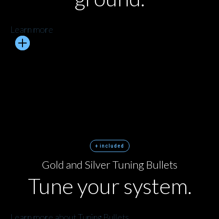
Learn more
+ included
Gold and Silver Tuning Bullets
Tune your system.
Learn more about Tuning Bullets