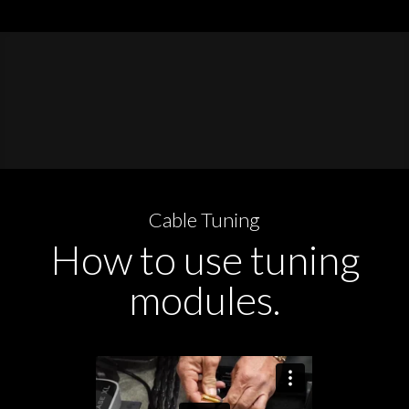
Cable Tuning
How to use tuning
modules.