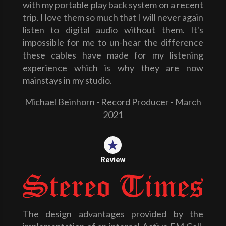
with my portable play back system on a recent
trip. I love them so much that I will never again
listen to digital audio without them. It's
impossible for me to un-hear the difference
these cables have made for my listening
experience which is why they are now
mainstays in my studio.
Michael Beinhorn - Record Producer - March
2021
Review
The design advantages provided by the