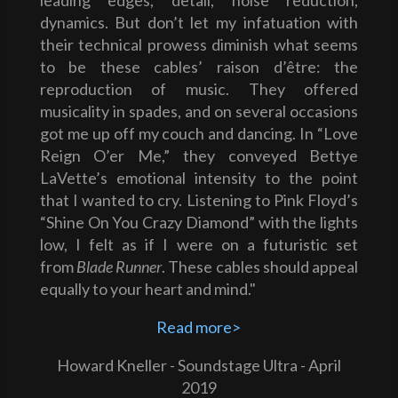
dynamics. But don’t let my infatuation with
their technical prowess diminish what seems
to be these cables’ raison d’être: the
reproduction of music. They offered
musicality in spades, and on several occasions
got me up off my couch and dancing. In “Love
Reign O’er Me,” they conveyed Bettye
LaVette’s emotional intensity to the point
that I wanted to cry. Listening to Pink Floyd’s
“Shine On You Crazy Diamond” with the lights
low, I felt as if I were on a futuristic set
from
Blade Runner
. These cables should appeal
equally to your heart and mind."
Read more>
Howard Kneller - Soundstage Ultra - April
2019