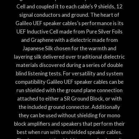
Cell and coupled it to each cable’s 9 shields, 12
signal conductors and ground. The heart of
Galileo UEF speaker cables’s performance is its
UEF Inductive Cell made from Pure Silver Foils
and Graphene with a dielectric made from
Japanese Silk chosen for the warmth and
layering silk delivered over traditional dielectric
materials discovered during a series of double
blind listening tests. For versatility and system
compatibility Galileo UEF speaker cables can be
run shielded with the ground plane connection
attached to either a SR Ground Block, or with
the included ground connector. Additionally
they can be used without shielding for mono
block amplifiers and speakers that perform their
best when run with unshielded speaker cables.