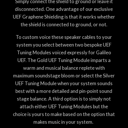
Simply connect the shield to ground or leave it
disconnected. One advantage of our exclusive
UEF Graphene Shielding is that it works whether
the shield is connected to ground, or not.
To custom voice these speaker cables to your
system you select between two bespoke UEF
Tuning Modules voiced expressly for Galileo
UEF. The Gold UEF Tuning Module imparts a
warm and musical balance replete with
maximum soundstage bloom or select the Silver
UEF Tuning Module when your system sounds
best with a more detailed and pin-point sound
stage balance. A third option is to simply not
attach either UEF Tuning Modules but the
choice is yours to make based on the option that
makes music in your system.