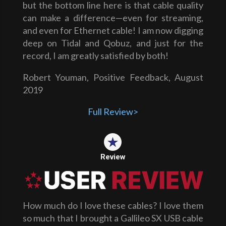
but the bottom line here is that cable quality
can make a difference—even for streaming,
and even for Ethernet cable! I am now digging
deep on Tidal and Qobuz, and just for the
record, I am greatly satisfied by both!
Robert Youman, Positive Feedback, August
2019
Full Review>
Review
How much do I love these cables? I love them
so much that I brought a Gallileo SX USB cable