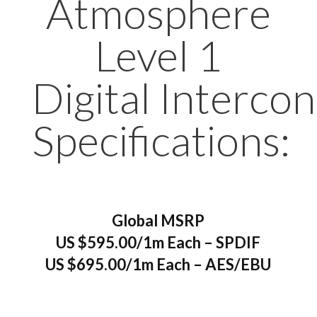
Atmosphere
Level 1
Digital Interco
Specifications:
Global MSRP
US $595.00/1m Each – SPDIF
US $695.00/1m Each – AES/EBU