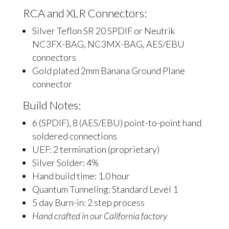
RCA and XLR Connectors:
Silver Teflon SR 20 SPDIF or Neutrik
NC3FX-BAG, NC3MX-BAG, AES/EBU
connectors
Gold plated 2mm Banana Ground Plane
connector
Build Notes:
6 (SPDIF), 8 (AES/EBU) point-to-point hand
soldered connections
UEF: 2 termination (proprietary)
Silver Solder: 4%
Hand build time: 1.0 hour
Quantum Tunneling: Standard Level 1
5 day Burn-in: 2 step process
Hand crafted in our California factory