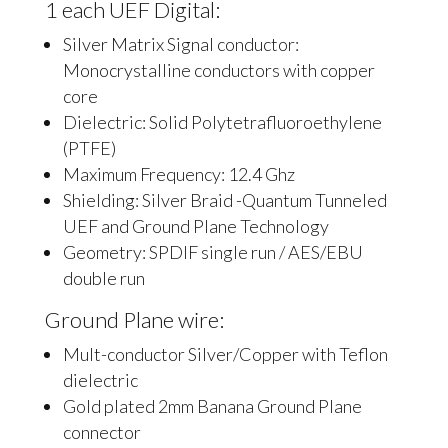
1 each UEF Digital:
Silver Matrix Signal conductor:
Monocrystalline conductors with copper
core
Dielectric: Solid Polytetrafluoroethylene
(PTFE)
Maximum Frequency: 12.4 Ghz
Shielding: Silver Braid -Quantum Tunneled
UEF and Ground Plane Technology
Geometry: SPDIF single run / AES/EBU
double run
Ground Plane wire:
Mult-conductor Silver/Copper with Teflon
dielectric
Gold plated 2mm Banana Ground Plane
connector