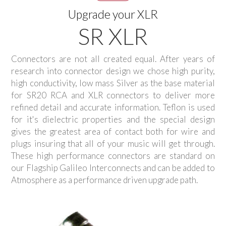
Upgrade your XLR
SR XLR
Connectors are not all created equal. After years of
research into connector design we chose high purity,
high conductivity, low mass Silver as the base material
for SR20 RCA and XLR connectors to deliver more
refined detail and accurate information. Teflon is used
for it's dielectric properties and the special design
gives the greatest area of contact both for wire and
plugs insuring that all of your music will get through.
These high performance connectors are standard on
our Flagship Galileo Interconnects and can be added to
Atmosphere as a performance driven upgrade path.