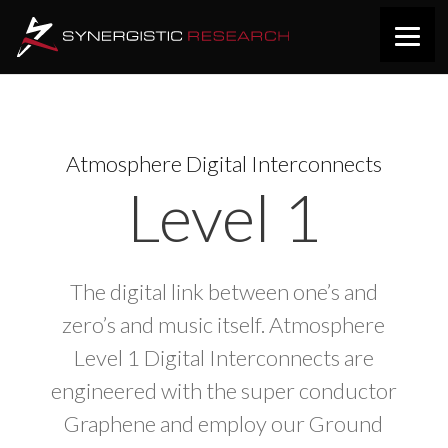
Atmosphere Digital Interconnects
Level 1
The digital link between one’s and
zero’s and music itself. Atmosphere
Level 1 Digital Interconnects are
engineered with the super conductor
Graphene and employ our Ground