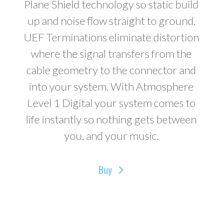
Plane Shield technology so static build
up and noise flow straight to ground.
UEF Terminations eliminate distortion
where the signal transfers from the
cable geometry to the connector and
into your system. With Atmosphere
Level 1 Digital your system comes to
life instantly so nothing gets between
you, and your music.
Buy