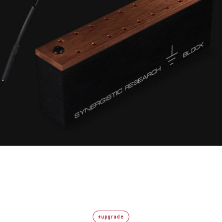
+upgrade