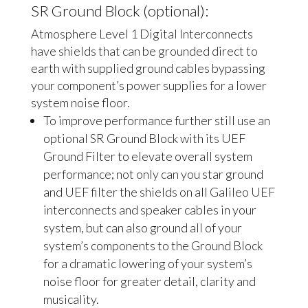
SR Ground Block (optional):
Atmosphere Level 1 Digital Interconnects
have shields that can be grounded direct to
earth with supplied ground cables bypassing
your component’s power supplies for a lower
system noise floor.
To improve performance further still use an
optional SR Ground Block with its UEF
Ground Filter to elevate overall system
performance; not only can you star ground
and UEF filter the shields on all Galileo UEF
interconnects and speaker cables in your
system, but can also ground all of your
system’s components to the Ground Block
for a dramatic lowering of your system’s
noise floor for greater detail, clarity and
musicality.