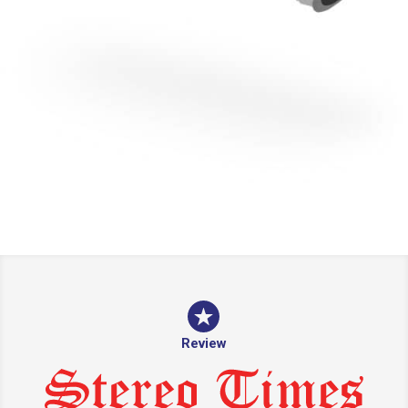
Review