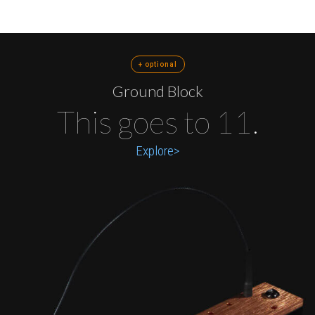
+ optional
Ground Block
This goes to 11.
Explore>