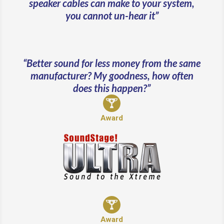
speaker cables can make to your system,
you cannot un-hear it”
“Better sound for less money from the same
manufacturer? My goodness, how often
does this happen?”
Award
Award