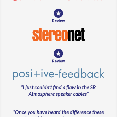
Review
Review
“I just couldn’t find a flaw in the SR
Atmosphere speaker cables”
“Once you have heard the difference these