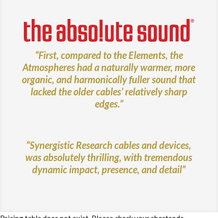
“First, compared to the Elements, the
Atmospheres had a naturally warmer, more
organic, and harmonically fuller sound that
lacked the older cables’ relatively sharp
edges.”
“Synergistic Research cables and devices,
was absolutely thrilling, with tremendous
dynamic impact, presence, and detail”