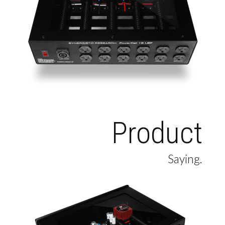
Product
Saying.