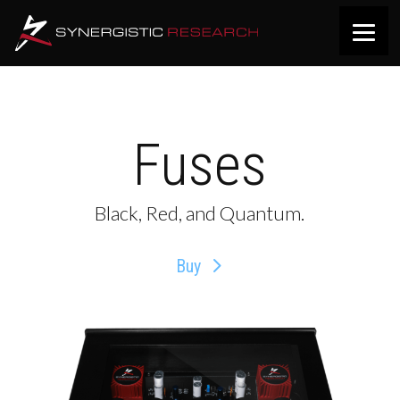
Fuses
Black, Red, and Quantum.
Buy