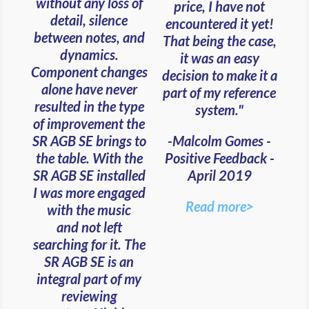
without any loss of
price, I have not
detail, silence
encountered it yet!
between notes, and
That being the case,
dynamics.
it was an easy
Component changes
decision to make it a
alone have never
part of my reference
resulted in the type
system."
of improvement the
-Malcolm Gomes -
SR AGB SE brings to
Positive Feedback -
the table. With the
April 2019
SR AGB SE installed
I was more engaged
Read more>
with the music
and
not left
searching for it. The
SR AGB SE is an
integral part of my
reviewing