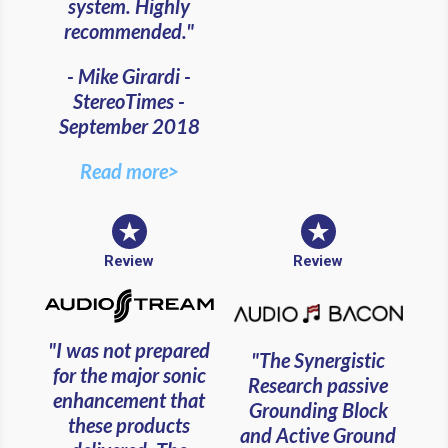
system. Highly
recommended."
- Mike Girardi -
StereoTimes -
September 2018
Read more>
Review
Review
"I was not prepared
"The Synergistic
for the major sonic
Research passive
enhancement that
Grounding Block
these products
and Active Ground