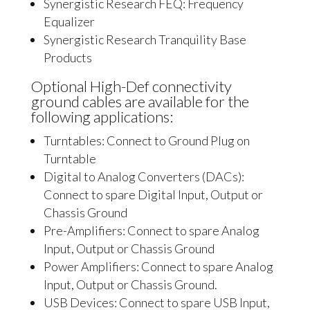
Synergistic Research FEQ: Frequency
Equalizer
Synergistic Research Tranquility Base
Products
Optional High-Def connectivity
ground cables are available for the
following applications:
Turntables: Connect to Ground Plug on
Turntable
Digital to Analog Converters (DACs):
Connect to spare Digital Input, Output or
Chassis Ground
Pre-Amplifiers: Connect to spare Analog
Input, Output or Chassis Ground
Power Amplifiers: Connect to spare Analog
Input, Output or Chassis Ground.
USB Devices: Connect to spare USB Input,