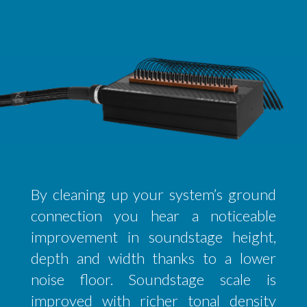
By cleaning up your system’s ground
connection you hear a noticeable
improvement in soundstage height,
depth and width thanks to a lower
noise floor. Soundstage scale is
improved with richer tonal density