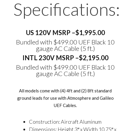
Specifications:
US 120V MSRP –
$1,995.00
Bundled with $499.00 UEF Black 10
gauge AC Cable (5 ft.)
INTL 230V MSRP –
$2,195.00
Bundled with $499.00 UEF Black 10
gauge AC Cable
(5 ft.)
All models come with (4) 4ft and (2) 8ft standard
ground leads for use with Atmosphere and Galileo
UEF Cables.
Construction: Aircraft Aluminum
Dimensions: Height 3″ x Width 10.75″ x