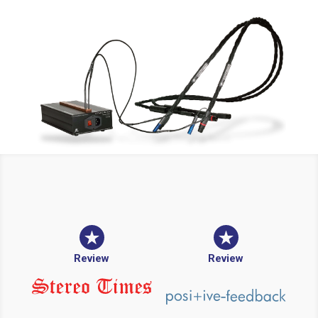
Review
Review