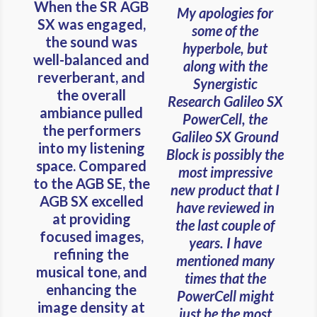
When the SR AGB
My apologies for
SX was engaged,
some of the
the sound was
hyperbole, but
well-balanced and
along with the
reverberant, and
Synergistic
the overall
Research Galileo SX
ambiance pulled
PowerCell, the
the performers
Galileo SX Ground
into my listening
Block is possibly the
space. Compared
most impressive
to the AGB SE, the
new product that I
AGB SX excelled
have reviewed in
at providing
the last couple of
focused images,
years. I have
refining the
mentioned many
musical tone, and
times that the
enhancing the
PowerCell might
image density at
just be the most