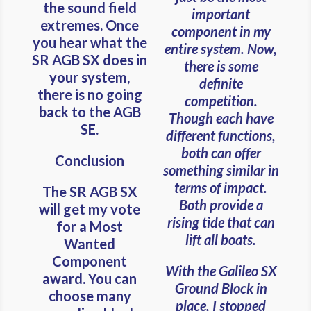
the sound field
important
extremes. Once
component in my
you hear what the
entire system. Now,
SR AGB SX does in
there is some
your system,
definite
there is no going
competition.
back to the AGB
Though each have
SE.
different functions,
both can offer
Conclusion
something similar in
terms of impact.
The SR AGB SX
Both provide a
will get my vote
rising tide that can
for a Most
lift all boats.
Wanted
Component
With the Galileo SX
award. You can
Ground Block in
choose many
place, I stopped