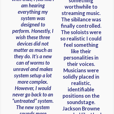
something
am hearing
worthwhile to
everything my
streaming music.
system was
The sibilance was
designed to
finally controlled.
perform. Honestly, I
The soloists were
wish these three
so realistic I could
devices did not
feel something
matter as much as
like their
they do. It’s a new
personalities in
can of worms to
their voices.
unravel and makes
Musicians were
system setup a lot
solidly placed in
more complex.
realistic,
However, I would
identifiable
never go back to an
positions on the
“untreated” system.
soundstage.
The new system
Jackson Browne
sounds more