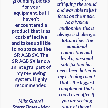
grounding blocks
critiquing the sound
for your
and was able to just
equipment, but I
focus on the music.
haven’t
As a typical
encountered a
audiophile, this is
product that is as
always a challenge.
cost-effective
Bottom line. The
and takes up little
emotional
to no space as the
connection and
SR AGB SX. The
level of personal
SR AGB SX is now
satisfaction has
an integral part of
never been better in
my reviewing
my listening room!
system. Highly
That's the biggest
recommended.
compliment that I
could ever offer. If
you are seeking
-Mike Girardi -
state of the art
StereoTimes - May