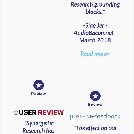
Research grounding
blocks."
-Siao Jer -
AudioBacon.net -
March 2018
Read more>
Review
Review
"Synergistic
"The effect on our
Research has