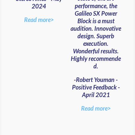
performance, the
2024
Galileo SX Power
Read more>
Block is a must
audition. Innovative
design. Superb
execution.
Wonderful results.
Highly recommende
d.
-Robert Youman -
Positive Feedback -
April 2021
Read more>