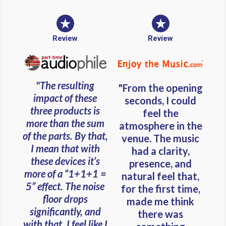
Review
Review
"The resulting
"From the opening
impact of these
seconds, I could
three products is
feel the
more than the sum
atmosphere in the
of the parts. By that,
venue. The music
I mean that with
had a clarity,
these devices it’s
presence, and
more of a “1+1+1 =
natural feel that,
5” effect. The noise
for the first time,
floor drops
made me think
significantly, and
there was
with that, I feel like I