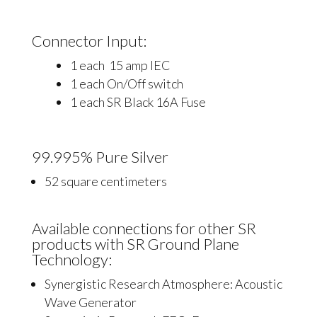
Connector Input:
1 each 15 amp IEC
1 each On/Off switch
1 each SR Black 16A Fuse
99.995% Pure Silver
52 square centimeters
Available connections for other SR
products with SR Ground Plane
Technology:
Synergistic Research Atmosphere: Acoustic
Wave Generator