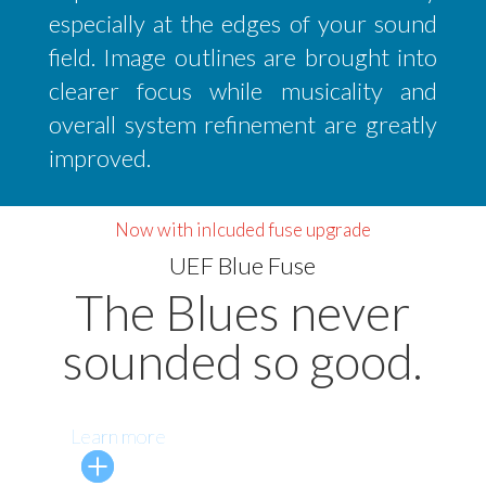
especially at the edges of your sound
field. Image outlines are brought into
clearer focus while musicality and
overall system refinement are greatly
improved.
Now with inlcuded fuse upgrade
UEF Blue Fuse
The Blues never
sounded so good.
Learn more