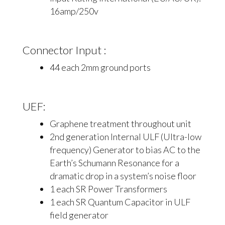
16amp/250v
Connector Input :
44 each 2mm ground ports
UEF:
Graphene treatment throughout unit
2nd generation Internal ULF (Ultra-low
frequency) Generator to bias AC to the
Earth’s Schumann Resonance for a
dramatic drop in a system’s noise floor
1 each SR Power Transformers
1 each SR Quantum Capacitor in ULF
field generator