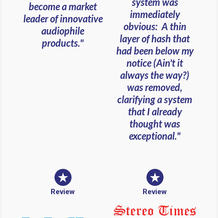
system was
become a market
immediately
leader of innovative
obvious: A thin
audiophile
layer of hash that
products."
had been below my
notice (Ain't it
always the way?)
was removed,
clarifying a system
that I already
thought was
exceptional."
Review
Review