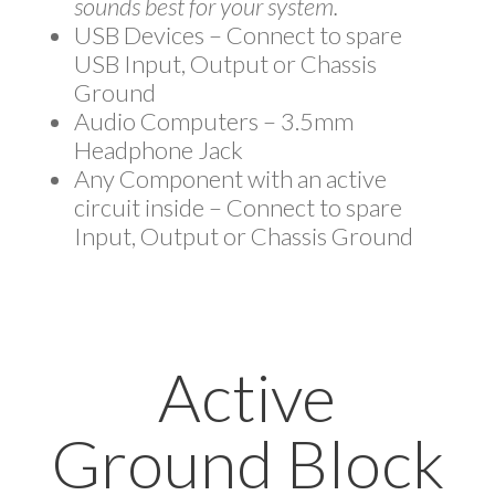
sounds best for your system.
USB Devices – Connect to spare
USB Input, Output or Chassis
Ground
Audio Computers – 3.5mm
Headphone Jack
Any Component with an active
circuit inside – Connect to spare
Input, Output or Chassis Ground
Active
Ground Block