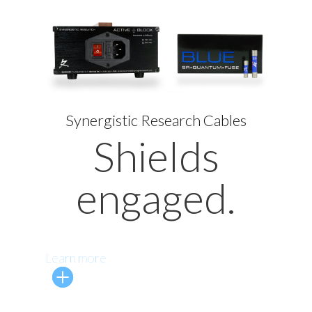
Synergistic Research Cables
Shields
engaged.
Learn more