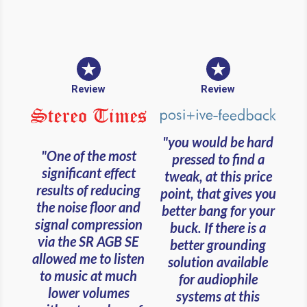
Review
Review
"you would be hard
"One of the most
pressed to find a
significant effect
tweak, at this price
results of reducing
point, that gives you
the noise floor and
better bang for your
signal compression
buck. If there is a
via the SR AGB SE
better grounding
allowed me to listen
solution available
to music at much
for audiophile
lower volumes
systems at this