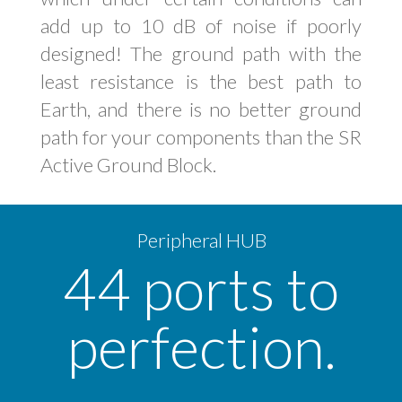
add up to 10 dB of noise if poorly
designed! The ground path with the
least resistance is the best path to
Earth, and there is no better ground
path for your components than the SR
Active Ground Block.
Peripheral HUB
44 ports to
perfection.