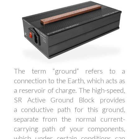
The term “ground” refers to a
connection to the Earth, which acts as
a reservoir of charge. The high-speed,
SR Active Ground Block provides
a conductive path for this ground,
separate from the normal current-
carrying path of your components,
which under certain conditions can