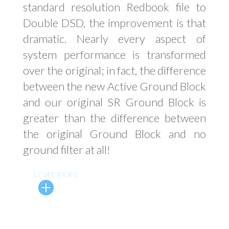
standard resolution Redbook file to
Double DSD, the improvement is that
dramatic. Nearly every aspect of
system performance is transformed
over the original; in fact, the difference
between the new Active Ground Block
and our original SR Ground Block is
greater than the difference between
the original Ground Block and no
ground filter at all!
Learn more