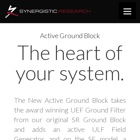
Active Ground Block
The heart of
your system.
The New Active Ground Block takes
the award winning UEF Ground Filter
from our original SR Ground Block
and adds an active ULF Field
Generator, and on the SE model, a