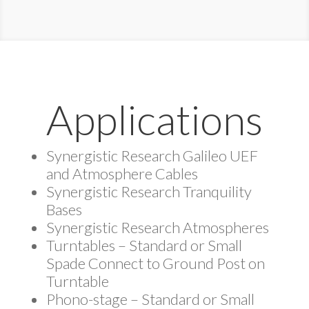
Applications
Synergistic Research Galileo UEF
and Atmosphere Cables
Synergistic Research Tranquility
Bases
Synergistic Research Atmospheres
Turntables – Standard or Small
Spade Connect to Ground Post on
Turntable
Phono-stage – Standard or Small