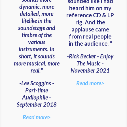
sounded like I had
dynamic, more
heard him on my
detailed, more
reference CD & LP
lifelike in the
rig. And the
soundstage and
applause came
timbre of the
from real people
various
in the audience. "
instruments. In
short, it sounds
-Rick Becker - Enjoy
more musical, more
The Music -
real."
November 2021
-Lee Scoggins -
Read more>
Part-time
Audiophile -
September 2018
Read more>