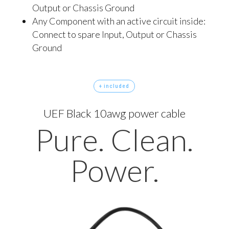
Output or Chassis Ground
Any Component with an active circuit inside:
Connect to spare Input, Output or Chassis
Ground
+ included
UEF Black 10awg power cable
Pure. Clean.
Power.