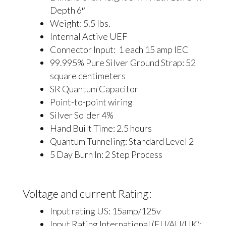
Depth 6″
Weight: 5.5 lbs.
Internal Active UEF
Connector Input: 1 each 15 amp IEC
99.995% Pure Silver Ground Strap: 52
square centimeters
SR Quantum Capacitor
Point-to-point wiring
Silver Solder 4%
Hand Built Time: 2.5 hours
Quantum Tunneling: Standard Level 2
5 Day Burn In: 2 Step Process
Voltage and current Rating:
Input rating US: 15amp/125v
Input Rating International (EU/AU/UK):