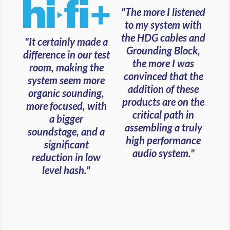
"The more I listened
to my system with
the HDG cables and
"It certainly made a
Grounding Block,
difference in our test
the more I was
room, making the
convinced that the
system seem more
addition of these
organic sounding,
products are on the
more focused, with
critical path in
a bigger
assembling a truly
soundstage, and a
high performance
significant
audio system."
reduction in low
level hash."