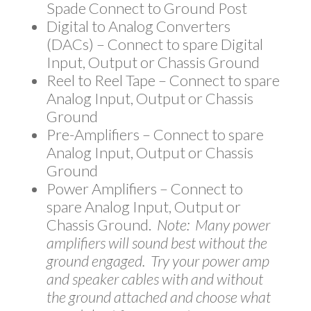
Spade Connect to Ground Post
Digital to Analog Converters
(DACs) – Connect to spare Digital
Input, Output or Chassis Ground
Reel to Reel Tape – Connect to spare
Analog Input, Output or Chassis
Ground
Pre-Amplifiers – Connect to spare
Analog Input, Output or Chassis
Ground
Power Amplifiers – Connect to
spare Analog Input, Output or
Chassis Ground.
Note: Many power
amplifiers will sound best without the
ground engaged. Try your power amp
and speaker cables with and without
the ground attached and choose what