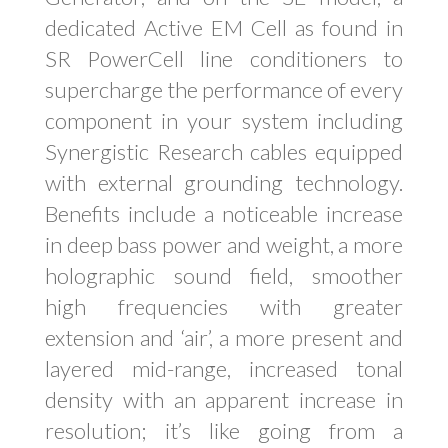
dedicated Active EM Cell as found in
SR PowerCell line conditioners to
supercharge the performance of every
component in your system including
Synergistic Research cables equipped
with external grounding technology.
Benefits include a noticeable increase
in deep bass power and weight, a more
holographic sound field, smoother
high frequencies with greater
extension and ‘air’, a more present and
layered mid-range, increased tonal
density with an apparent increase in
resolution; it’s like going from a