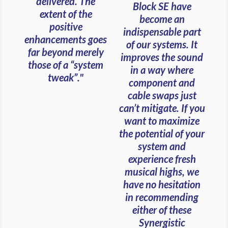
delivered. The
Block SE have
extent of the
become an
positive
indispensable part
enhancements goes
of our systems. It
far beyond merely
improves the sound
those of a “system
in a way where
tweak”."
component and
cable swaps just
can’t mitigate. If you
want to maximize
the potential of your
system and
experience fresh
musical highs, we
have no hesitation
in recommending
either of these
Synergistic